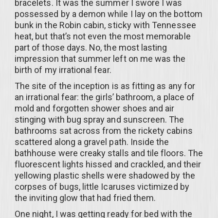
bracelets. It was the summer I swore I was
possessed by a demon while I lay on the bottom
bunk in the Robin cabin, sticky with Tennessee
heat, but that’s not even the most memorable
part of those days. No, the most lasting
impression that summer left on me was the
birth of my irrational fear.
The site of the inception is as fitting as any for
an irrational fear: the girls’ bathroom, a place of
mold and forgotten shower shoes and air
stinging with bug spray and sunscreen. The
bathrooms sat across from the rickety cabins
scattered along a gravel path. Inside the
bathhouse were creaky stalls and tile floors. The
fluorescent lights hissed and crackled, and their
yellowing plastic shells were shadowed by the
corpses of bugs, little Icaruses victimized by
the inviting glow that had fried them.
One night, I was getting ready for bed with the