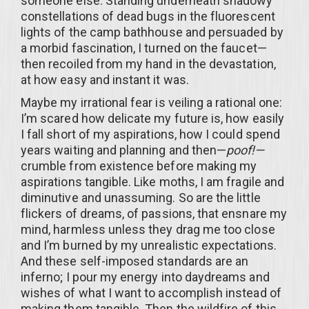
someone else. Standing underneath shadowy
constellations of dead bugs in the fluorescent
lights of the camp bathhouse and persuaded by
a morbid fascination, I turned on the faucet—
then recoiled from my hand in the devastation,
at how easy and instant it was.
Maybe my irrational fear is veiling a rational one:
I’m scared how delicate my future is, how easily
I fall short of my aspirations, how I could spend
years waiting and planning and then—
poof!—
crumble from existence before making my
aspirations tangible. Like moths, I am fragile and
diminutive and unassuming. So are the little
flickers of dreams, of passions, that ensnare my
mind, harmless unless they drag me too close
and I’m burned by my unrealistic expectations.
And these self-imposed standards are an
inferno; I pour my energy into daydreams and
wishes of what I want to accomplish instead of
making them tangible. Then the wildfire of this