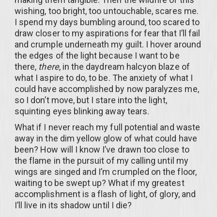
wishing, too bright, too untouchable, scares me.
I spend my days bumbling around, too scared to
draw closer to my aspirations for fear that I’ll fail
and crumple underneath my guilt. I hover around
the edges of the light because I want to be
there,
there
, in the daydream halcyon blaze of
what I aspire to do, to be. The anxiety of what I
could have accomplished by now paralyzes me,
so I don’t move, but I stare into the light,
squinting eyes blinking away tears.
What if I never reach my full potential and waste
away in the dim yellow glow of what could have
been? How will I know I’ve drawn too close to
the flame in the pursuit of my calling until my
wings are singed and I’m crumpled on the floor,
waiting to be swept up? What if my greatest
accomplishment is a flash of light, of glory, and
I’ll live in its shadow until I die?