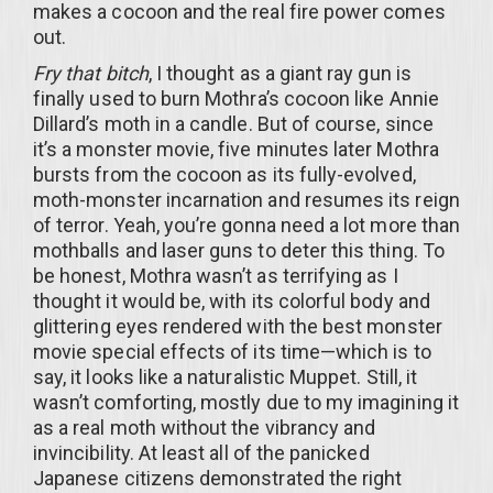
makes a cocoon and the real fire power comes
out.
Fry that bitch
, I thought as a giant ray gun is
finally used to burn Mothra’s cocoon like Annie
Dillard’s moth in a candle. But of course, since
it’s a monster movie, five minutes later Mothra
bursts from the cocoon as its fully-evolved,
moth-monster incarnation and resumes its reign
of terror. Yeah, you’re gonna need a lot more than
mothballs and laser guns to deter this thing. To
be honest, Mothra wasn’t as terrifying as I
thought it would be, with its colorful body and
glittering eyes rendered with the best monster
movie special effects of its time—which is to
say, it looks like a naturalistic Muppet. Still, it
wasn’t comforting, mostly due to my imagining it
as a real moth without the vibrancy and
invincibility. At least all of the panicked
Japanese citizens demonstrated the right