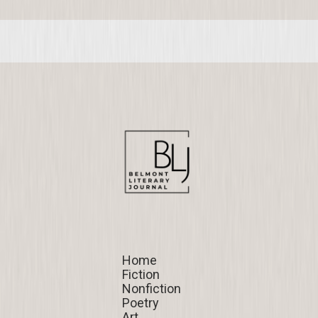
Home
Home
Fiction
Fiction
Nonfiction
Nonfiction
Poetry
Poetry
Art