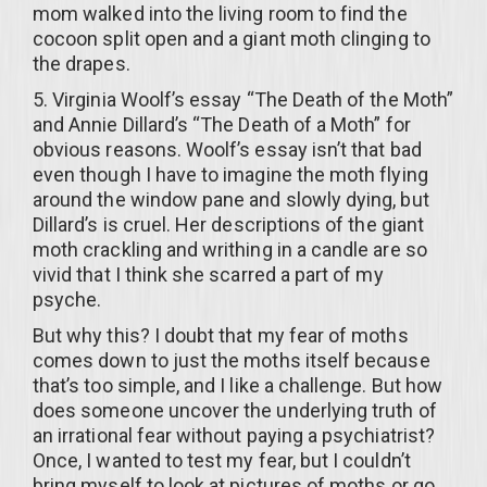
mom walked into the living room to find the
cocoon split open and a giant moth clinging to
the drapes.
5. Virginia Woolf’s essay “The Death of the Moth”
and Annie Dillard’s “The Death of a Moth” for
obvious reasons. Woolf’s essay isn’t that bad
even though I have to imagine the moth flying
around the window pane and slowly dying, but
Dillard’s is cruel. Her descriptions of the giant
moth crackling and writhing in a candle are so
vivid that I think she scarred a part of my
psyche.
But why this? I doubt that my fear of moths
comes down to just the moths itself because
that’s too simple, and I like a challenge. But how
does someone uncover the underlying truth of
an irrational fear without paying a psychiatrist?
Once, I wanted to test my fear, but I couldn’t
bring myself to look at pictures of moths or go