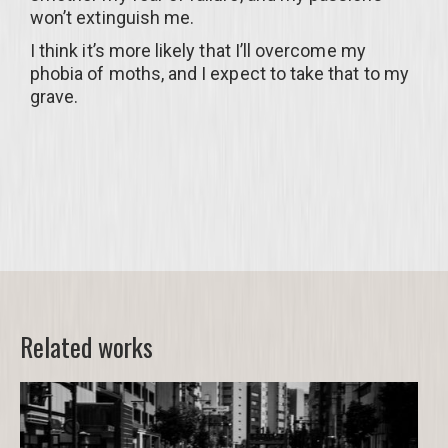
won’t extinguish me.
I think it’s more likely that I’ll overcome my
phobia of moths, and I expect to take that to my
grave.
Related works