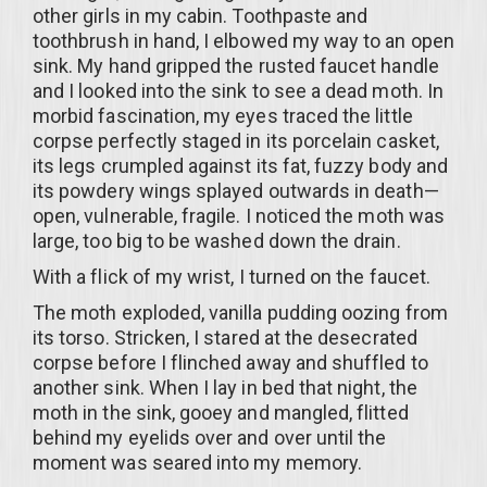
other girls in my cabin. Toothpaste and
toothbrush in hand, I elbowed my way to an open
sink. My hand gripped the rusted faucet handle
and I looked into the sink to see a dead moth. In
morbid fascination, my eyes traced the little
corpse perfectly staged in its porcelain casket,
its legs crumpled against its fat, fuzzy body and
its powdery wings splayed outwards in death—
open, vulnerable, fragile. I noticed the moth was
large, too big to be washed down the drain.
With a flick of my wrist, I turned on the faucet.
The moth exploded, vanilla pudding oozing from
its torso. Stricken, I stared at the desecrated
corpse before I flinched away and shuffled to
another sink. When I lay in bed that night, the
moth in the sink, gooey and mangled, flitted
behind my eyelids over and over until the
moment was seared into my memory.