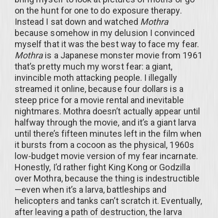
on the hunt for one to do exposure therapy.
Instead I sat down and watched
Mothra
because somehow in my delusion I convinced
myself that it was the best way to face my fear.
Mothra
is a Japanese monster movie from 1961
that’s pretty much my worst fear: a giant,
invincible moth attacking people. I illegally
streamed it online, because four dollars is a
steep price for a movie rental and inevitable
nightmares. Mothra doesn’t actually appear until
halfway through the movie, and it’s a giant larva
until there’s fifteen minutes left in the film when
it bursts from a cocoon as the physical, 1960s
low-budget movie version of my fear incarnate.
Honestly, I’d rather fight King Kong or Godzilla
over Mothra, because the thing is indestructible
—even when it’s a larva, battleships and
helicopters and tanks can’t scratch it. Eventually,
after leaving a path of destruction, the larva