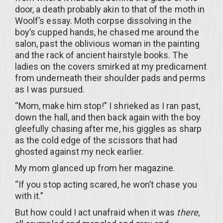
door, a death probably akin to that of the moth in
Woolf’s essay. Moth corpse dissolving in the
boy’s cupped hands, he chased me around the
salon, past the oblivious woman in the painting
and the rack of ancient hairstyle books. The
ladies on the covers smirked at my predicament
from underneath their shoulder pads and perms
as I was pursued.
“Mom, make him stop!” I shrieked as I ran past,
down the hall, and then back again with the boy
gleefully chasing after me, his giggles as sharp
as the cold edge of the scissors that had
ghosted against my neck earlier.
My mom glanced up from her magazine.
“If you stop acting scared, he won’t chase you
with it.”
But how could I act unafraid when it was
there
,