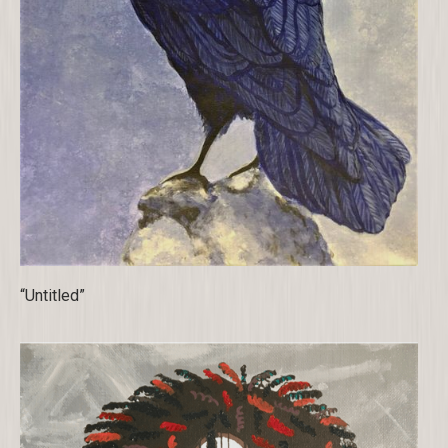
“Untitled”