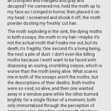
all crumpled and mangled and gray and
decayed? He cornered me, held the moth up to
my face as I cringed in horror, then placed it on
my head. I screamed and shook it off, the moth
powder dusting my freshly cut hair.
The moth exploding in the sink, the dying moths
in both essays, the moth in my hair—maybe it’s
not the actual moth that freaks me out, but its
death, its fragility. One second it’s a living being,
the next a pile of dust. I don’t even like killing
moths because I won’t want to be faced with
disposing an oozing, crumbling corpse, which is
worse than the moth being alive. What scares
me in both of the essays aren’t the moths, but
the descriptions of their deaths. Both moths
were so vivid, so alive, and then one wasted
away in a window pane while the other burned
brightly for a single flicker of a moment, both
only immortalized through the perception of