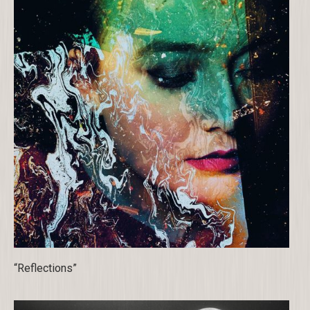
“Reflections”