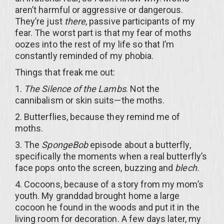
aren’t harmful or aggressive or dangerous.
They’re just
there
, passive participants of my
fear. The worst part is that my fear of moths
oozes into the rest of my life so that I’m
constantly reminded of my phobia.
Things that freak me out:
1.
The Silence of the Lambs
. Not the
cannibalism or skin suits—the moths.
2. Butterflies, because they remind me of
moths.
3. The
SpongeBob
episode about a butterfly,
specifically the moments when a real butterfly’s
face pops onto the screen, buzzing and
blech.
4. Cocoons, because of a story from my mom’s
youth. My granddad brought home a large
cocoon he found in the woods and put it in the
living room for decoration. A few days later, my