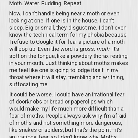
Moth. Water. Pudding. Repeat.
Now, I can’t handle being near a moth or even
looking at one. If one is in the house, I can’t
sleep. Big or small, they disgust me. I don’t even
know the technical term for my phobia because
I refuse to Google it for fear a picture of a moth
will pop up. Even the word is gross:
moth
. It’s
soft on the tongue, like a powdery thorax resting
in your mouth. Just thinking about moths makes
me feel like one is going to lodge itself in my
throat where it will stay, trembling and writhing,
suffocating me.
It could be worse. I could have an irrational fear
of doorknobs or bread or paperclips which
would make my life much more difficult than a
fear of moths. People always ask why I’m afraid
of moths and not something more dangerous,
like snakes or spiders, but that’s the point—it’s
an irrational fear, so I don’t know why. Moths