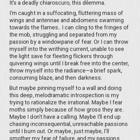
It’s a deadly chiaroscuro, this dilemma.
I’m caught in a suffocating, fluttering mass of
wings and antennae and abdomens swarming
towards the flames.. I can cling to the fringes of
the mob, struggling and separated from my
passion by a windowpane of fear. Or I can throw
myself into the writhing current, unable to see
the light save for fleeting flickers through
quivering wings until I break free into the center,
throw myself into the radiance—a brief spark,
consuming blaze, and then darkness.
But maybe pinning myself to a wall and doing
this deep, melodramatic introspection is my
trying to rationalize the irrational. Maybe I fear
moths simply because of how gross they are.
Maybe I don’t have a calling. Maybe I’ll end up
chasing inconsequential, unreachable passions
until I burn out. Or maybe, just maybe, I’ll
smother my fear of failure, and my passions