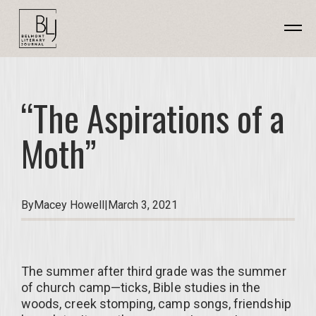
“The Aspirations of a
Moth”
By
Macey Howell
|
March 3, 2021
The summer after third grade was the summer
of church camp—ticks, Bible studies in the
woods, creek stomping, camp songs, friendship