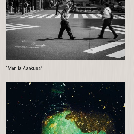
“Man is Asakusa”