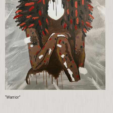
“Warrior”