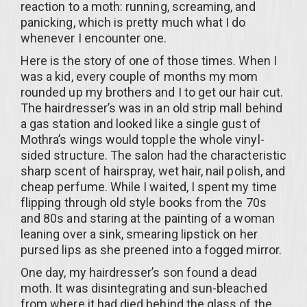
reaction to a moth: running, screaming, and
panicking, which is pretty much what I do
whenever I encounter one.
Here is the story of one of those times. When I
was a kid, every couple of months my mom
rounded up my brothers and I to get our hair cut.
The hairdresser’s was in an old strip mall behind
a gas station and looked like a single gust of
Mothra’s wings would topple the whole vinyl-
sided structure. The salon had the characteristic
sharp scent of hairspray, wet hair, nail polish, and
cheap perfume. While I waited, I spent my time
flipping through old style books from the 70s
and 80s and staring at the painting of a woman
leaning over a sink, smearing lipstick on her
pursed lips as she preened into a fogged mirror.
One day, my hairdresser’s son found a dead
moth. It was disintegrating and sun-bleached
from where it had died behind the glass of the