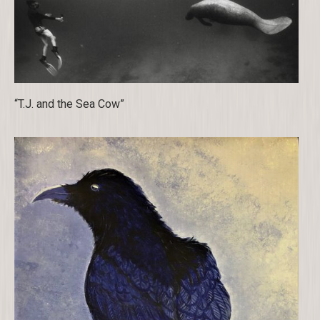
“T.J. and the Sea Cow”