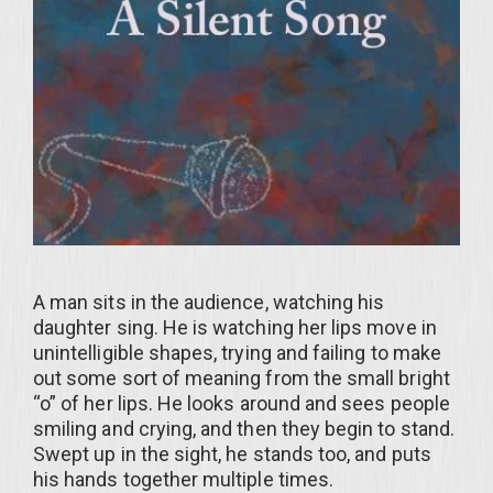
A man sits in the audience, watching his
daughter sing. He is watching her lips move in
unintelligible shapes, trying and failing to make
out some sort of meaning from the small bright
“o” of her lips. He looks around and sees people
smiling and crying, and then they begin to stand.
Swept up in the sight, he stands too, and puts
his hands together multiple times.