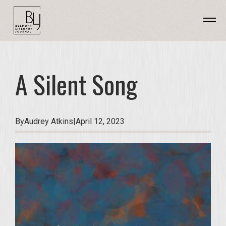
A Silent Song
By
Audrey Atkins
|
April 12, 2023