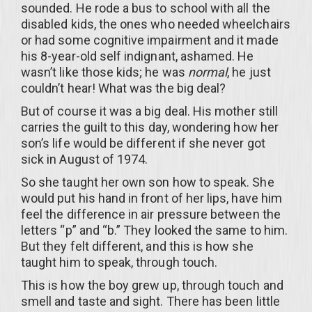
sounded. He rode a bus to school with all the
disabled kids, the ones who needed wheelchairs
or had some cognitive impairment and it made
his 8-year-old self indignant, ashamed. He
wasn’t like those kids; he was
normal
, he just
couldn’t hear! What was the big deal?
But of course it was a big deal. His mother still
carries the guilt to this day, wondering how her
son’s life would be different if she never got
sick in August of 1974.
So she taught her own son how to speak. She
would put his hand in front of her lips, have him
feel the difference in air pressure between the
letters “p” and “b.” They looked the same to him.
But they felt different, and this is how she
taught him to speak, through touch.
This is how the boy grew up, through touch and
smell and taste and sight. There has been little