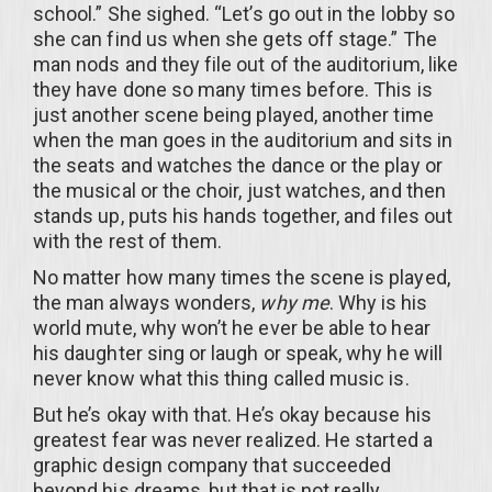
school.” She sighed. “Let’s go out in the lobby so
she can find us when she gets off stage.” The
man nods and they file out of the auditorium, like
they have done so many times before. This is
just another scene being played, another time
when the man goes in the auditorium and sits in
the seats and watches the dance or the play or
the musical or the choir, just watches, and then
stands up, puts his hands together, and files out
with the rest of them.
No matter how many times the scene is played,
the man always wonders,
why me
. Why is his
world mute, why won’t he ever be able to hear
his daughter sing or laugh or speak, why he will
never know what this thing called music is.
But he’s okay with that. He’s okay because his
greatest fear was never realized. He started a
graphic design company that succeeded
beyond his dreams, but that is not really