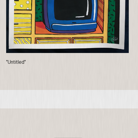
"Untitled"