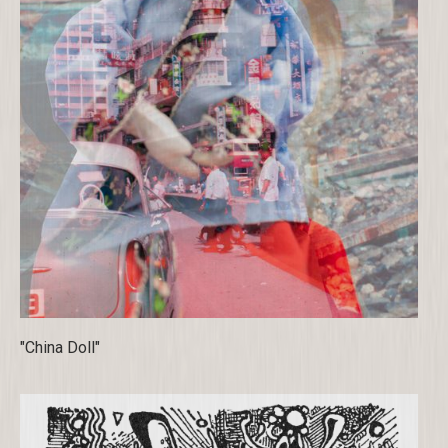
"China Doll"