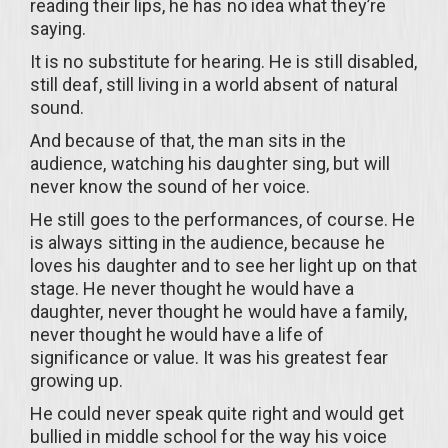
reading their lips, he has no idea what they’re
saying.
It is no substitute for hearing. He is still disabled,
still deaf, still living in a world absent of natural
sound.
And because of that, the man sits in the
audience, watching his daughter sing, but will
never know the sound of her voice.
He still goes to the performances, of course. He
is always sitting in the audience, because he
loves his daughter and to see her light up on that
stage. He never thought he would have a
daughter, never thought he would have a family,
never thought he would have a life of
significance or value. It was his greatest fear
growing up.
He could never speak quite right and would get
bullied in middle school for the way his voice