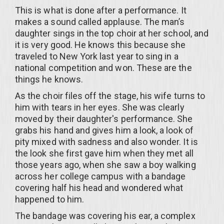
This is what is done after a performance. It
makes a sound called applause. The man’s
daughter sings in the top choir at her school, and
it is very good. He knows this because she
traveled to New York last year to sing in a
national competition and won. These are the
things he knows.
As the choir files off the stage, his wife turns to
him with tears in her eyes. She was clearly
moved by their daughter's performance. She
grabs his hand and gives him a look, a look of
pity mixed with sadness and also wonder. It is
the look she first gave him when they met all
those years ago, when she saw a boy walking
across her college campus with a bandage
covering half his head and wondered what
happened to him.
The bandage was covering his ear, a complex