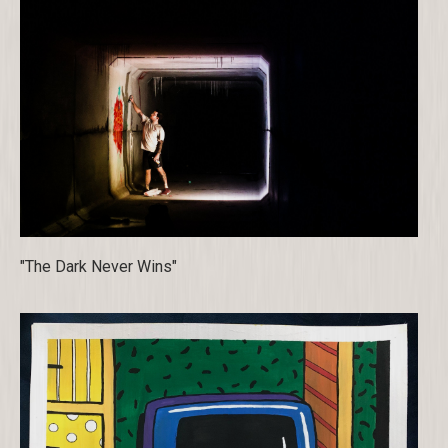
"The Dark Never Wins"