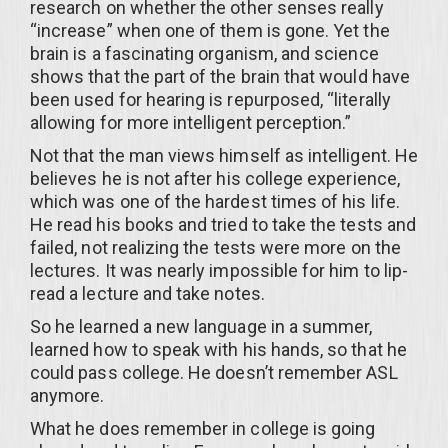
research on whether the other senses really
“increase” when one of them is gone. Yet the
brain is a fascinating organism, and science
shows that the part of the brain that would have
been used for hearing is repurposed, “literally
allowing for more intelligent perception.”
Not that the man views himself as intelligent. He
believes he is not after his college experience,
which was one of the hardest times of his life.
He read his books and tried to take the tests and
failed, not realizing the tests were more on the
lectures. It was nearly impossible for him to lip-
read a lecture and take notes.
So he learned a new language in a summer,
learned how to speak with his hands, so that he
could pass college. He doesn’t remember ASL
anymore.
What he does remember in college is going