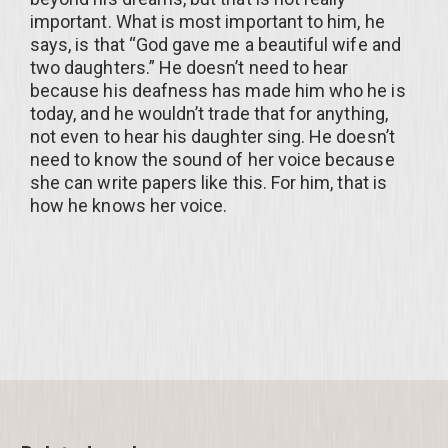
important. What is most important to him, he
says, is that “God gave me a beautiful wife and
two daughters.” He doesn’t need to hear
because his deafness has made him who he is
today, and he wouldn’t trade that for anything,
not even to hear his daughter sing. He doesn’t
need to know the sound of her voice because
she can write papers like this. For him, that is
how he knows her voice.