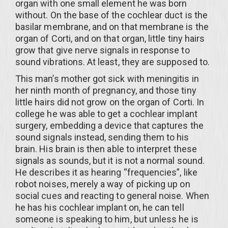
organ with one small element he was born
without. On the base of the cochlear duct is the
basilar membrane, and on that membrane is the
organ of Corti, and on that organ, little tiny hairs
grow that give nerve signals in response to
sound vibrations. At least, they are supposed to.
This man’s mother got sick with meningitis in
her ninth month of pregnancy, and those tiny
little hairs did not grow on the organ of Corti. In
college he was able to get a cochlear implant
surgery, embedding a device that captures the
sound signals instead, sending them to his
brain. His brain is then able to interpret these
signals as sounds, but it is not a normal sound.
He describes it as hearing “frequencies”, like
robot noises, merely a way of picking up on
social cues and reacting to general noise. When
he has his cochlear implant on, he can tell
someone is speaking to him, but unless he is