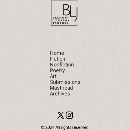
Home
Home
Fiction
Fiction
Nonfiction
Nonfiction
Poetry
Poetry
Art
Art
Submissions
Submissions
Masthead
Masthead
Archives
Archives
© 2024 All rights reserved.