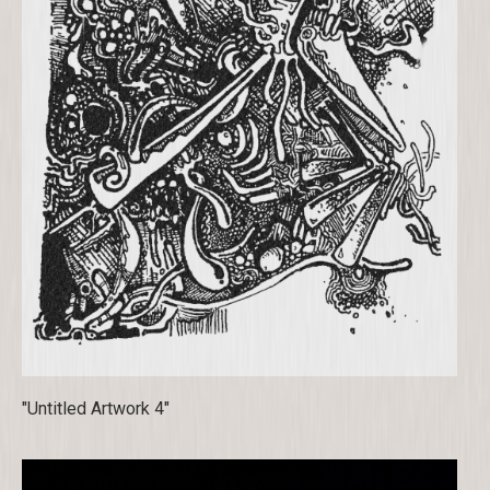
"Untitled Artwork 4"