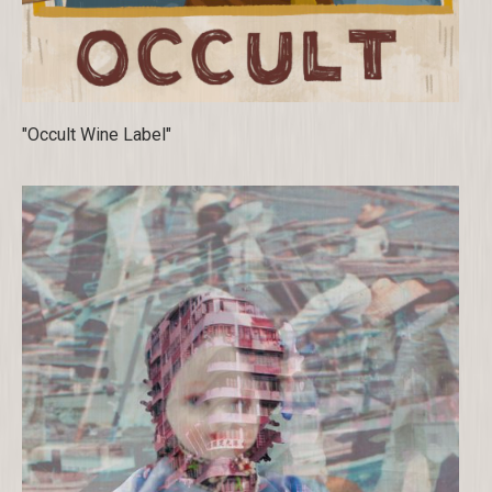
"Occult Wine Label"