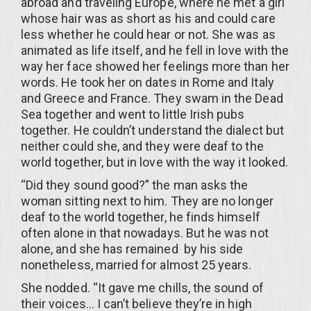
abroad and traveling Europe, where he met a girl
whose hair was as short as his and could care
less whether he could hear or not. She was as
animated as life itself, and he fell in love with the
way her face showed her feelings more than her
words. He took her on dates in Rome and Italy
and Greece and France. They swam in the Dead
Sea together and went to little Irish pubs
together. He couldn’t understand the dialect but
neither could she, and they were deaf to the
world together, but in love with the way it looked.
“Did they sound good?” the man asks the
woman sitting next to him. They are no longer
deaf to the world together, he finds himself
often alone in that nowadays. But he was not
alone, and she has remained by his side
nonetheless, married for almost 25 years.
She nodded. “It gave me chills, the sound of
their voices… I can’t believe they’re in high