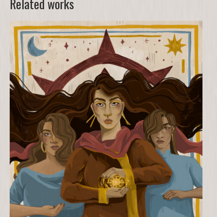
Related works