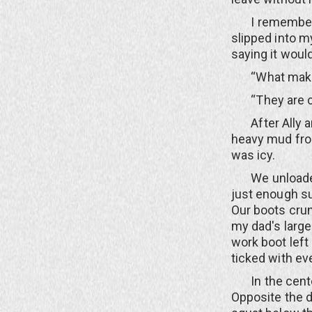
I remember the
slipped into m
saying it wou
“What makes 
“They are con
After Ally and
heavy mud fro
was icy.
We unloaded t
just enough su
Our boots crun
my dad's large
work boot left
ticked with ev
In the center 
Opposite the d