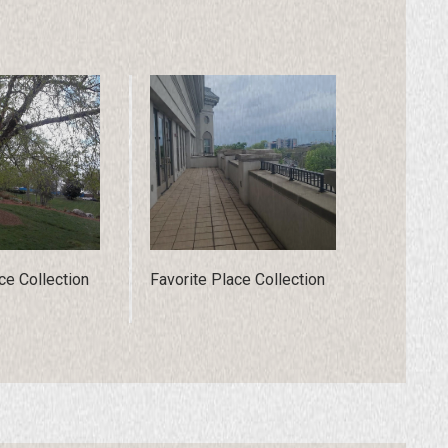
ce Collection
Favorite Place Collection