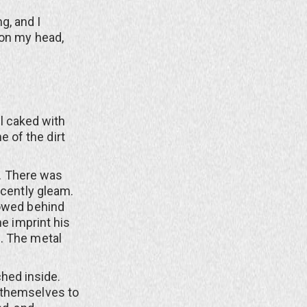
g, and I
 on my head,
ll caked with
 of the dirt
. There was
scently gleam.
lowed behind
he imprint his
. The metal
ched inside.
 themselves to