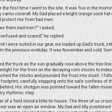
 first time I went to the site. It was five in the mornin
y camo coverall. My Dad placed a bright orange sock hat
ld protect me from bad men.
them bad men?” I asked.
fused and scared,” he replied.
 I were suited in our gear, we loaded up Dad’s truck, sti
m the previous workday. It was November and cold. Some
he truck as the sun gradually rose above the tree line
nlight for the frost on the decaying corn stocks to iride
ched the stocks and pounded the frost into slush. I fol
 footprint, carefully stepping onto the safe confines of t
 behind. His shotgun was pointed toward the fallen moon
ery rhythmic step.
of a field stood a little tin house. The three of us crou
oor was an open-air window. My Dad and Ally positioned