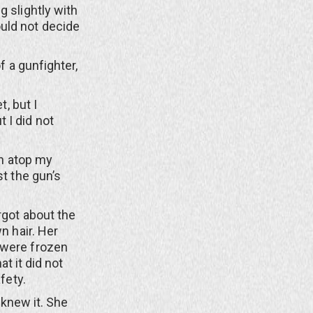
g slightly with
uld not decide
 a gunfighter,
, but I
 I did not
n atop my
st the gun’s
got about the
n hair. Her
 were frozen
at it did not
fety.
 knew it. She