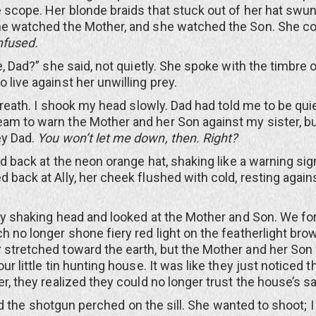
e scope. Her blonde braids that stuck out of her hat swun
he watched the Mother, and she watched the Son. She co
fused.
d?” she said, not quietly. She spoke with the timbre of
 live against her unwilling prey.
th. I shook my head slowly. Dad had told me to be quiet
am to warn the Mother and her Son against my sister, but
ey Dad.
You won’t let me down, then. Right?
ack at the neon orange hat, shaking like a warning sig
d back at Ally, her cheek flushed with cold, resting again
haking head and looked at the Mother and Son. We for
h no longer shone fiery red light on the featherlight brow
 stretched toward the earth, but the Mother and her Son
our little tin hunting house. It was like they just noticed th
er, they realized they could no longer trust the house’s sa
 the shotgun perched on the sill. She wanted to shoot; I