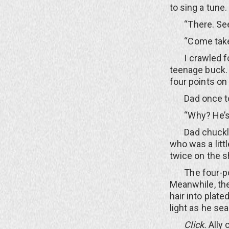
to sing a tune.
“There. See?”
“Come take a 
I crawled for
teenage buck. 
four points on
Dad once told
“Why? He’s only
Dad chuckled 
who was a litt
twice on the 
The four-poin
Meanwhile, the
hair into plate
light as he se
Click.
Ally