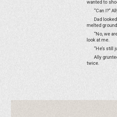
wanted to sho
“Can I?” Ally
Dad looked bac
melted ground
“No, we are go
look at me.
“He’s still jus
Ally grunted 
twice.