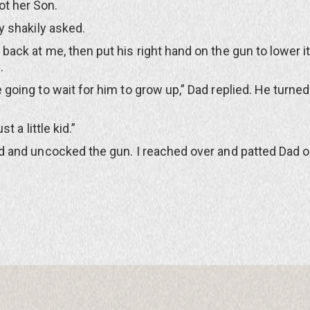
ot her Son.
 shakily asked.
k at me, then put his right hand on the gun to lower i
.
ing to wait for him to grow up,” Dad replied. He turned
t a little kid.”
and uncocked the gun. I reached over and patted Dad o