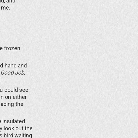
nd, and
r me.
.
he frozen
ed hand and
t
Good Job,
ou could see
n on either
facing the
e insulated
y look out the
s bird waiting