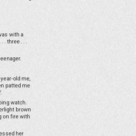
was with a
 . three . . .
teenager.
year-old me,
hen patted me
.
ping watch.
erlight brown
g on fire with
essed her