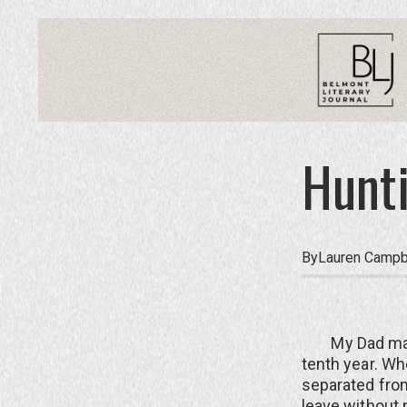
Hunti
By
Lauren Campb
My Dad mad
tenth year. Whe
separated from
leave without