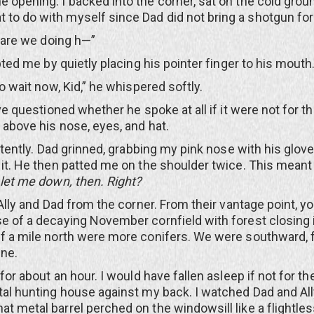
e opening. I backed into the corner, sat on the cold grou
to do with myself since Dad did not bring a shotgun fo
re we doing h—”
 me by quietly placing his pointer finger to his mouth
ait now, Kid,” he whispered softly.
uestioned whether he spoke at all if it were not for t
g above his nose, eyes, and hat.
ntly. Dad grinned, grabbing my pink nose with his glov
g it. He then patted me on the shoulder twice. This mean
let me down, then. Right?
y and Dad from the corner. From their vantage point, y
se of a decaying November cornfield with forest closing i
lf a mile north were more conifers. We were southward, 
ine.
about an hour. I would have fallen asleep if not for th
etal hunting house against my back. I watched Dad and All
at metal barrel perched on the windowsill like a flightles