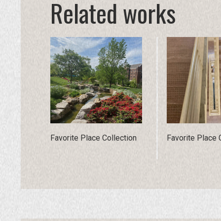
Related works
Favorite Place Collection
Favorite Place 