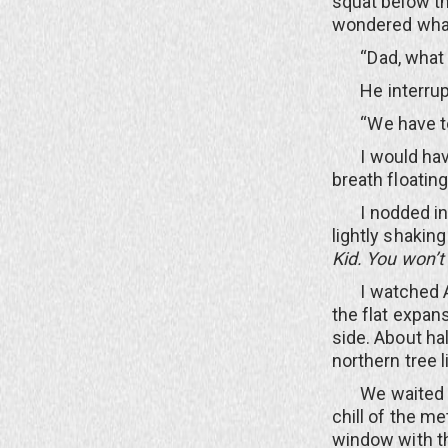
squat below th
wondered what 
“Dad, what a
He interrupted
“We have to w
I would have q
breath floatin
I nodded inte
lightly shakin
Kid.
You won’t 
I watched All
the flat expan
side. About ha
northern tree l
We waited for 
chill of the m
window with th