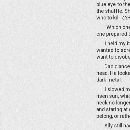
blue eye to th
the shuffle. S
who to kill.
Con
“Which one, Da
one prepared to
I held my brea
wanted to scre
want to disob
Dad glanced b
head. He looke
dark metal.
I slowed my s
risen sun, whic
neck no longer
and staring at 
belong, or rath
Ally still had