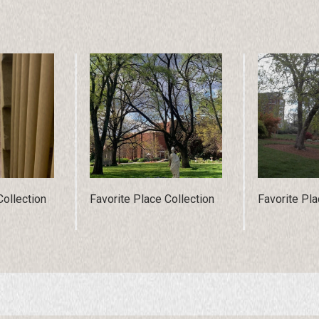
Collection
Favorite Place Collection
Favorite Pla