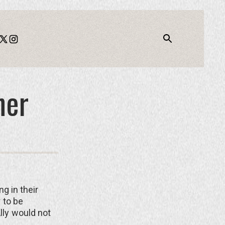
ner
g in their
r to be
Ally would not