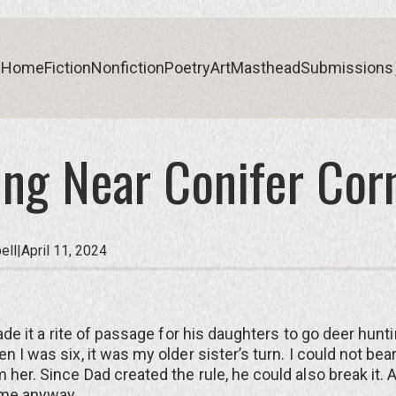
Home
Fiction
Nonfiction
Poetry
Art
Masthead
Submissions
ng Near Conifer Cor
Home
Fiction
Nonfiction
Poetry
Art
Masthead
Submissions
ell
|
April 11, 2024
e it a rite of passage for his daughters to go deer huntin
n I was six, it was my older sister’s turn. I could not bea
 her. Since Dad created the rule, he could also break it. 
 me anyway.