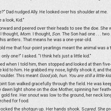
 Dad nudged Ally. He looked over his shoulder at me.
look, Kid.”
ward and peered over their heads to see the doe. She 
I thought,
Mom.
I thought,
Son.
The Son had one . . . two . .
 his antlers. That means he was a one-year-old.
 me that four-point yearlings meant the animal was a 
 one!” I asked. “I think he’s just a little kid.”
when I told him, then stopped and looked at then five-
le kid to him. He grabbed my nose, lightly shook it, and t
shoulder. This meant
Good job, hun. You are still a little kid
t Son walked gracefully through the field. He was kee
 dawn light shone on the doe Mother, spinning her feath
d gold fire. Her snout was low to the ground, her neck lon
arched for food.
 cocked the shotgun up. Her hands shook. S
cared.
She pr