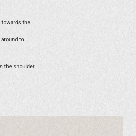
t towards the
 around to
n the shoulder