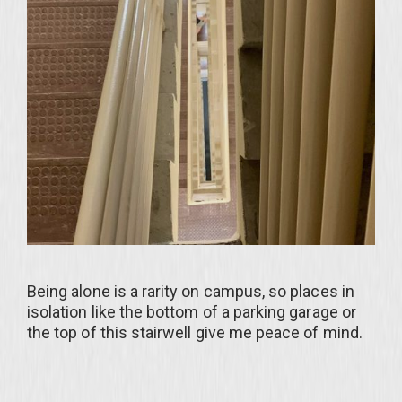
Being alone is a rarity on campus, so places in
isolation like the bottom of a parking garage or
the top of this stairwell give me peace of mind.