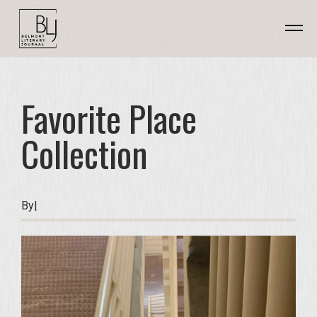
Favorite Place
Collection
By
|