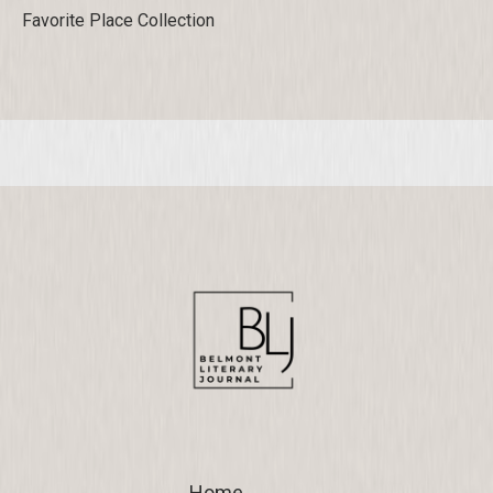
Favorite Place Collection
Home