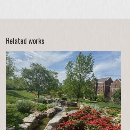
Related works