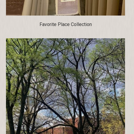
Favorite Place Collection