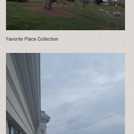
Favorite Place Collection