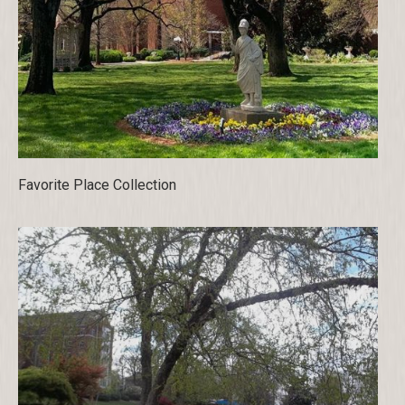
Favorite Place Collection