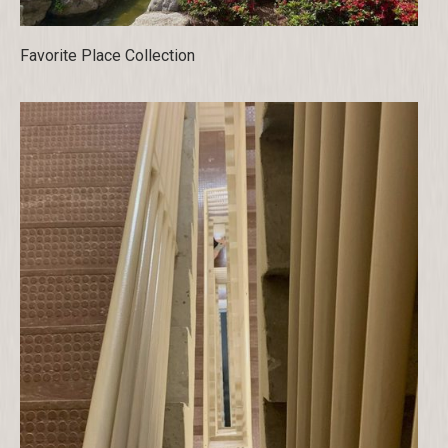
Favorite Place Collection