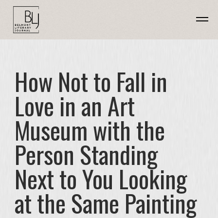
How Not to Fall in
Love in an Art
Museum with the
Person Standing
Next to You Looking
at the Same Painting