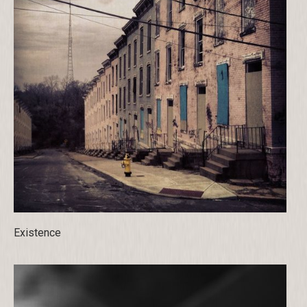
Existence