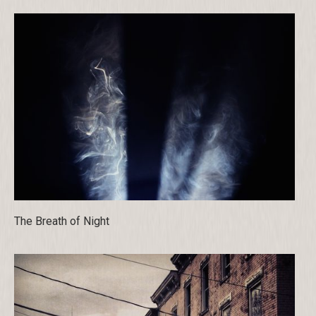
The Breath of Night