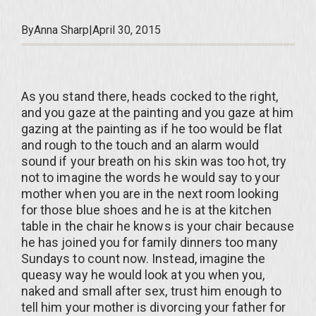
By
Anna Sharp
|
April 30, 2015
As you stand there, heads cocked to the right,
and you gaze at the painting and you gaze at him
gazing at the painting as if he too would be flat
and rough to the touch and an alarm would
sound if your breath on his skin was too hot, try
not to imagine the words he would say to your
mother when you are in the next room looking
for those blue shoes and he is at the kitchen
table in the chair he knows is your chair because
he has joined you for family dinners too many
Sundays to count now. Instead, imagine the
queasy way he would look at you when you,
naked and small after sex, trust him enough to
tell him your mother is divorcing your father for