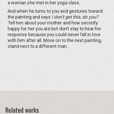
a woman she met in her yoga class.
And when he turns to you and gestures toward
the painting and says
I don’t get this, do you?
Tell him about your mother and how secretly
happy for her you are but don’t stay to hear his
response because you could never fall in love
with him after all. Move on to the next painting,
stand next to a different man.
Related works