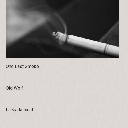
One Last Smoke
Old Wolf
Lackadaisical