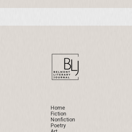
Home
Home
Fiction
Fiction
Nonfiction
Nonfiction
Poetry
Poetry
Art