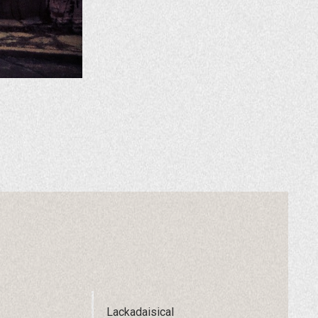
Lackadaisical