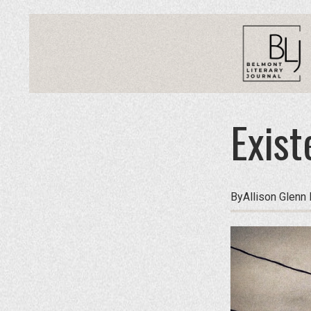
Exist
By
Allison Glenn 