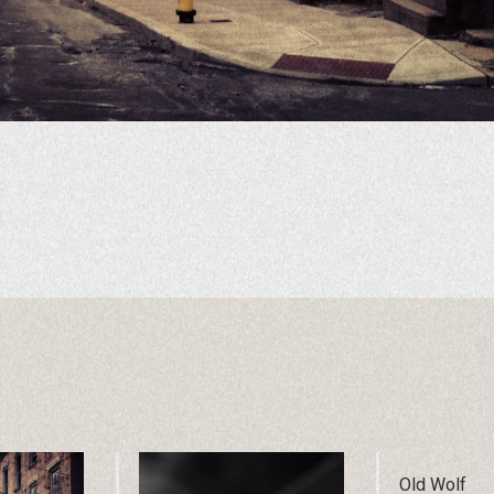
Old Wolf