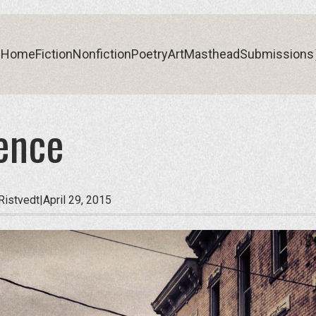
Home
Fiction
Nonfiction
Poetry
Art
Masthead
Submissions
ence
Home
Fiction
Nonfiction
Poetry
Art
Masthead
Submissions
Ristvedt
|
April 29, 2015