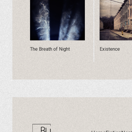
The Breath of Night
Existence