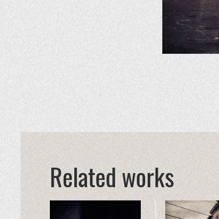
Related works