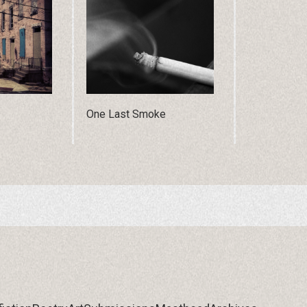
One Last Smoke