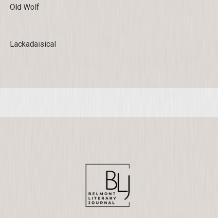
Old Wolf
Lackadaisical