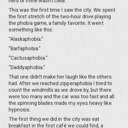
hers or mine wasn’t clear.
This was the first time I saw the city. We spent
the first stretch of the two-hour drive playing
the phobia game, a family favorite. It went
something like this:
“Alaskaphobia.”
“Barfaphobia.”
“Cactusaphobia.”
“Daddyaphobia.”
That one didn’t make her laugh like the others
had. After we reached zipperaphobia I tried to
count the windmills as we drove by, but there
were too many and the car was too fast and all
the spinning blades made my eyes heavy like
hypnosis.
The first thing we did in the city was eat
breakfast in the first café we could find, a