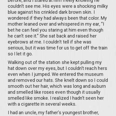
before, and I stared at him freely knowing he
couldn’t see me. His eyes were a shocking milky
blue against his crinkled dark brown skin. I
wondered if they had always been that color. My
mother leaned over and whispered in my ear, “I
bet he can feel you staring at him even though
he can’t see it.” She sat back and raised her
eyebrows at me. I couldn’t tell if she was
serious, but it was time for us to get off the train
so I let it go.
Walking out of the station she kept pulling my
hat down over my eyes, but I couldn’t reach hers
even when I jumped. We entered the museum
and removed our hats. She knelt down so I could
smooth out her hair, which was long and auburn
and smelled like roses even though it usually
smelled like smoke. I realized I hadn’t seen her
with a cigarette in several weeks.
I had an uncle, my father’s youngest brother,