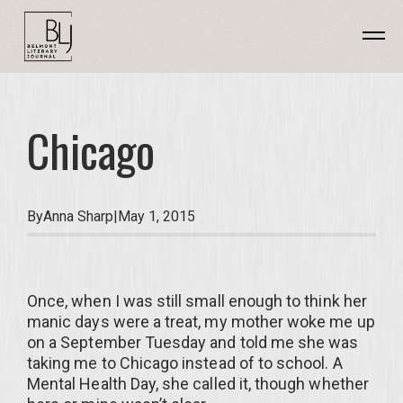
Chicago
By
Anna Sharp
|
May 1, 2015
Once, when I was still small enough to think her
manic days were a treat, my mother woke me up
on a September Tuesday and told me she was
taking me to Chicago instead of to school. A
Mental Health Day, she called it, though whether