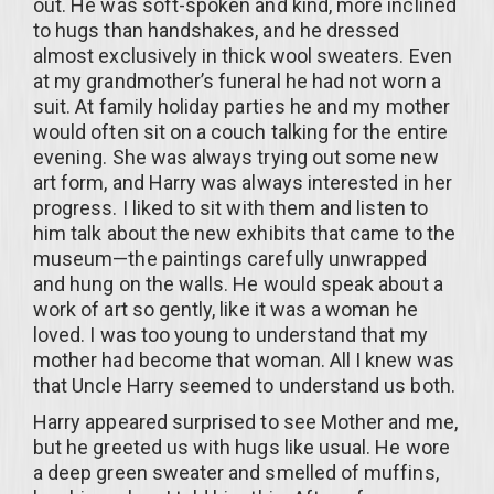
out. He was soft-spoken and kind, more inclined
to hugs than handshakes, and he dressed
almost exclusively in thick wool sweaters. Even
at my grandmother’s funeral he had not worn a
suit. At family holiday parties he and my mother
would often sit on a couch talking for the entire
evening. She was always trying out some new
art form, and Harry was always interested in her
progress. I liked to sit with them and listen to
him talk about the new exhibits that came to the
museum—the paintings carefully unwrapped
and hung on the walls. He would speak about a
work of art so gently, like it was a woman he
loved. I was too young to understand that my
mother had become that woman. All I knew was
that Uncle Harry seemed to understand us both.
Harry appeared surprised to see Mother and me,
but he greeted us with hugs like usual. He wore
a deep green sweater and smelled of muffins,