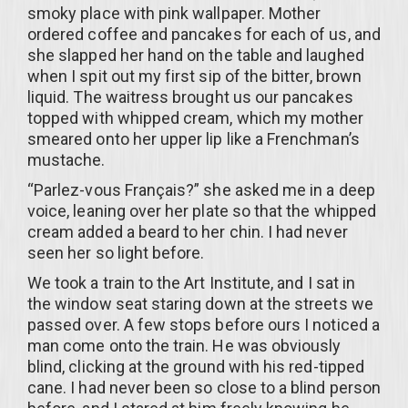
smoky place with pink wallpaper. Mother
ordered coffee and pancakes for each of us, and
she slapped her hand on the table and laughed
when I spit out my first sip of the bitter, brown
liquid. The waitress brought us our pancakes
topped with whipped cream, which my mother
smeared onto her upper lip like a Frenchman’s
mustache.
“Parlez-vous Français?” she asked me in a deep
voice, leaning over her plate so that the whipped
cream added a beard to her chin. I had never
seen her so light before.
We took a train to the Art Institute, and I sat in
the window seat staring down at the streets we
passed over. A few stops before ours I noticed a
man come onto the train. He was obviously
blind, clicking at the ground with his red-tipped
cane. I had never been so close to a blind person