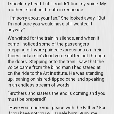
I shook my head. I still couldn’t find my voice. My
mother let out her breath in response.
“I’m sorry about your fan.” She looked away. “But
I’m not sure you would have still wanted it
anyway.”
We waited for the train in silence, and when it
came I noticed some of the passengers
stepping off wore pained expressions on their
faces and a man’s loud voice drifted out through
the doors. Stepping onto the train I saw that the
voice came from the blind man I had stared at
on the ride to the Art Institute. He was standing
up, leaning on his red-tipped cane, and speaking
in an endless stream of words.
“Brothers and sisters the end is coming and you
must be prepared!”
“Have you made your peace with the Father? For
if you have not you will surely burn. Burn, my