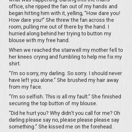
office, she ripped the fan out of my hands and
began hitting him with it, yelling, “How dare you!
How dare you!” She threw the fan across the
room, pulling me out of there by the hand. I
hurried along behind her trying to button my
blouse with my free hand.
When we reached the stairwell my mother fell to
her knees crying and fumbling to help me fix my
shirt.
“I’m so sorry, my darling. So sorry. I should never
have left you alone.” She brushed my hair away
from my face.
“I’m so selfish. This is all my fault.” She finished
securing the top button of my blouse.
“Did he hurt you? Why didn’t you call for me? Oh
darling please say no, please please please say
something.” She kissed me on the forehead.