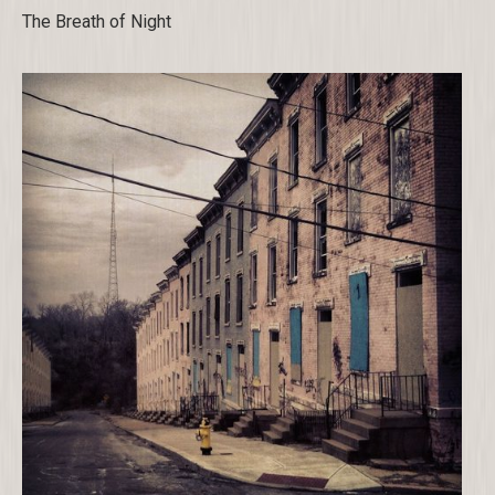
The Breath of Night