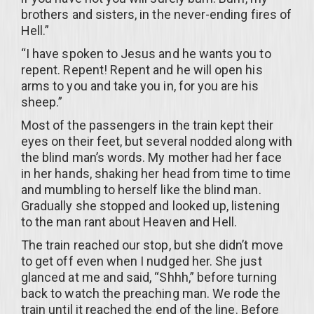
brothers and sisters, in the never-ending fires of
Hell.”
“I have spoken to Jesus and he wants you to
repent. Repent! Repent and he will open his
arms to you and take you in, for you are his
sheep.”
Most of the passengers in the train kept their
eyes on their feet, but several nodded along with
the blind man’s words. My mother had her face
in her hands, shaking her head from time to time
and mumbling to herself like the blind man.
Gradually she stopped and looked up, listening
to the man rant about Heaven and Hell.
The train reached our stop, but she didn’t move
to get off even when I nudged her. She just
glanced at me and said, “Shhh,” before turning
back to watch the preaching man. We rode the
train until it reached the end of the line. Before