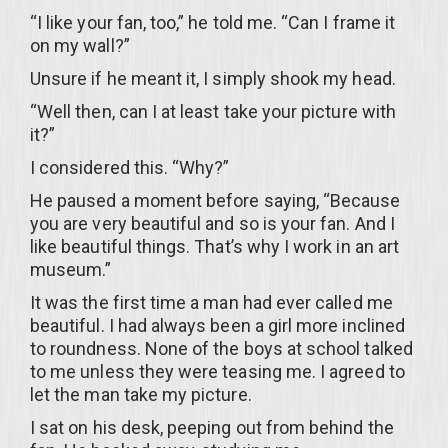
“I like your fan, too,” he told me. “Can I frame it
on my wall?”
Unsure if he meant it, I simply shook my head.
“Well then, can I at least take your picture with
it?”
I considered this. “Why?”
He paused a moment before saying, “Because
you are very beautiful and so is your fan. And I
like beautiful things. That’s why I work in an art
museum.”
It was the first time a man had ever called me
beautiful. I had always been a girl more inclined
to roundness. None of the boys at school talked
to me unless they were teasing me. I agreed to
let the man take my picture.
I sat on his desk, peeping out from behind the