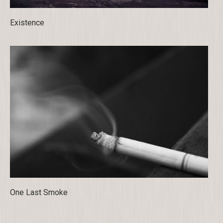
Existence
One Last Smoke