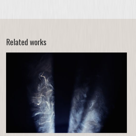
Related works