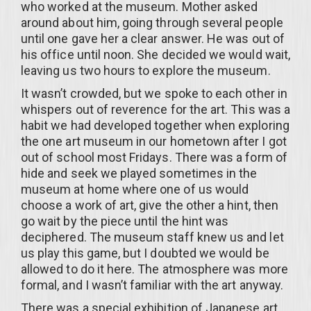
who worked at the museum. Mother asked
around about him, going through several people
until one gave her a clear answer. He was out of
his office until noon. She decided we would wait,
leaving us two hours to explore the museum.
It wasn’t crowded, but we spoke to each other in
whispers out of reverence for the art. This was a
habit we had developed together when exploring
the one art museum in our hometown after I got
out of school most Fridays. There was a form of
hide and seek we played sometimes in the
museum at home where one of us would
choose a work of art, give the other a hint, then
go wait by the piece until the hint was
deciphered. The museum staff knew us and let
us play this game, but I doubted we would be
allowed to do it here. The atmosphere was more
formal, and I wasn’t familiar with the art anyway.
There was a special exhibition of Japanese art