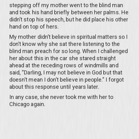
stepping off my mother went to the blind man
and took his hand briefly between her palms. He
didn’t stop his speech, but he did place his other
hand on top of hers.
My mother didn’t believe in spiritual matters so I
don’t know why she sat there listening to the
blind man preach for so long. When I challenged
her about this in the car she stared straight
ahead at the receding rows of windmills and
said, “Darling, I may not believe in God but that
doesn’t mean I don’t believe in people.” I forgot
about this response until years later.
In any case, she never took me with her to
Chicago again.