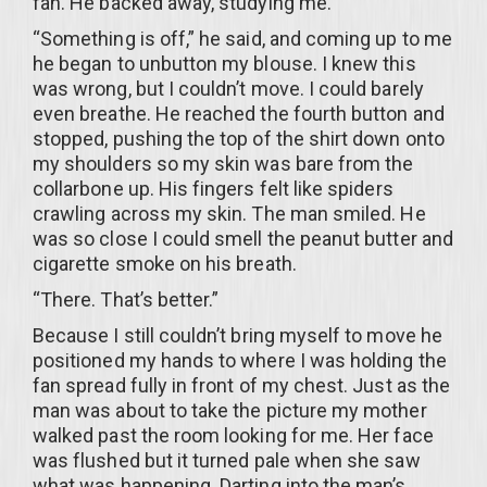
fan. He backed away, studying me.
“Something is off,” he said, and coming up to me
he began to unbutton my blouse. I knew this
was wrong, but I couldn’t move. I could barely
even breathe. He reached the fourth button and
stopped, pushing the top of the shirt down onto
my shoulders so my skin was bare from the
collarbone up. His fingers felt like spiders
crawling across my skin. The man smiled. He
was so close I could smell the peanut butter and
cigarette smoke on his breath.
“There. That’s better.”
Because I still couldn’t bring myself to move he
positioned my hands to where I was holding the
fan spread fully in front of my chest. Just as the
man was about to take the picture my mother
walked past the room looking for me. Her face
was flushed but it turned pale when she saw
what was happening. Darting into the man’s