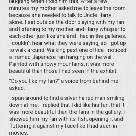
laughing when I told him this. After a few
minutes my mother asked me to leave the room
because she needed to talk to Uncle Harry
alone. I sat outside the door playing with my fan
and listening to my mother and Harry whisper to
each other just like she and I had in the galleries.
I couldn’t hear what they were saying, so I got up
to walk around. Walking past one office I noticed
a framed Japanese fan hanging on the wall.
Painted with snowy mountains, it was more
beautiful than those I had seen in the exhibit.
“Do you like my fan?” a voice from behind me
asked.
I spun around to find a silver haired man smiling
down at me. I replied that I did like his fan, that it
was more beautiful than the fans in the gallery. I
showed him my fan with its fish, opening it and
fluttering it against my face like I had seen in
movies.