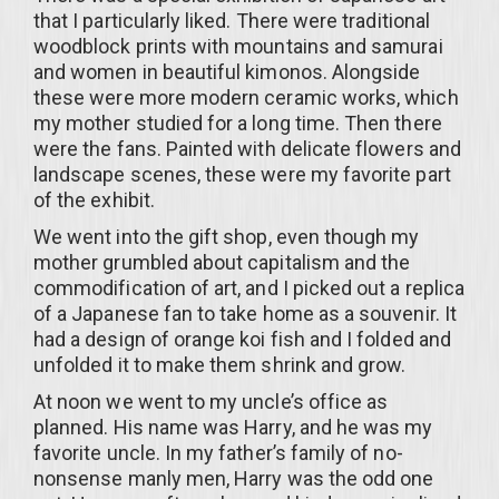
that I particularly liked. There were traditional
woodblock prints with mountains and samurai
and women in beautiful kimonos. Alongside
these were more modern ceramic works, which
my mother studied for a long time. Then there
were the fans. Painted with delicate flowers and
landscape scenes, these were my favorite part
of the exhibit.
We went into the gift shop, even though my
mother grumbled about capitalism and the
commodification of art, and I picked out a replica
of a Japanese fan to take home as a souvenir. It
had a design of orange koi fish and I folded and
unfolded it to make them shrink and grow.
At noon we went to my uncle’s office as
planned. His name was Harry, and he was my
favorite uncle. In my father’s family of no-
nonsense manly men, Harry was the odd one