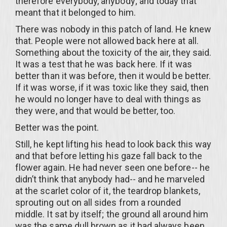
therefore everybody, anybody; and today that
meant that it belonged to him.
There was nobody in this patch of land. He knew
that. People were not allowed back here at all.
Something about the toxicity of the air, they said.
It was a test that he was back here. If it was
better than it was before, then it would be better.
If it was worse, if it was toxic like they said, then
he would no longer have to deal with things as
they were, and that would be better, too.
Better was the point.
Still, he kept lifting his head to look back this way
and that before letting his gaze fall back to the
flower again. He had never seen one before-- he
didn’t think that anybody had-- and he marveled
at the scarlet color of it, the teardrop blankets,
sprouting out on all sides from a rounded
middle. It sat by itself; the ground all around him
was the same dull brown as it had always been.