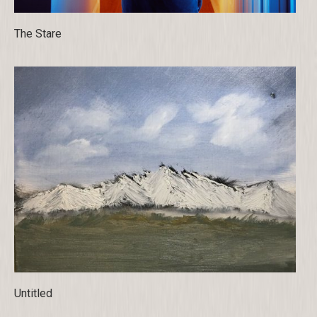
The Stare
Untitled