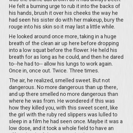
He felt a burning urge to rub it into the backs of
his hands, brush it over his cheeks the way he
had seen his sister do with her makeup, bury the
rouge into his skin so it may last a little while.
He looked around once more, taking in a huge
breath of the clean air up here before dropping
into a low squat before the flower. He held his
breath for as long as he could, and then he dared
to--he had to-- allow his lungs to work again.
Once in, once out. Twice. Three times.
The air, he realized, smelled sweet. But not
dangerous. No more dangerous than up there,
and up there smelled no more dangerous than
where he was from. He wondered if this was
how they killed you, with this sweet scent, like
the girl with the ruby red slippers was lulled to
sleep in a film he had seen once. Maybe it was a
low dose, and it took a whole field to have an