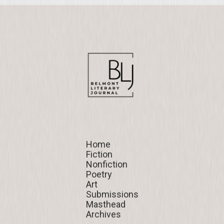
Home
Home
Fiction
Fiction
Nonfiction
Nonfiction
Poetry
Poetry
Art
Art
Submissions
Submissions
Masthead
Masthead
Archives