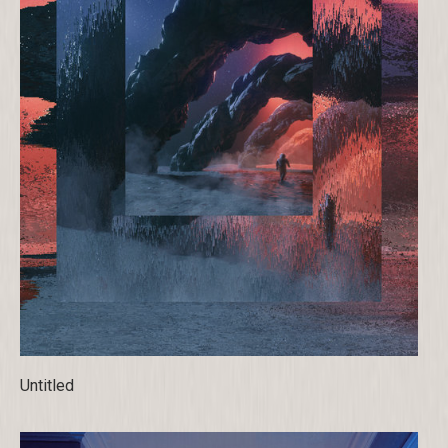
Untitled