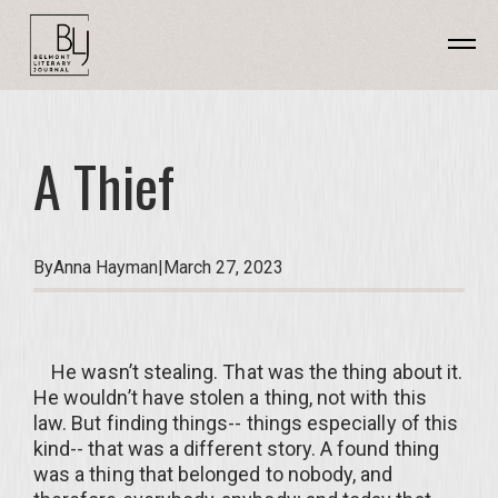
A Thief
By
Anna Hayman
|
March 27, 2023
He wasn’t stealing. That was the thing about it.
He wouldn’t have stolen a thing, not with this
law. But finding things-- things especially of this
kind-- that was a different story. A found thing
was a thing that belonged to nobody, and