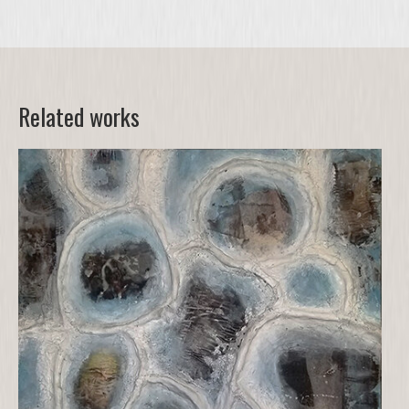
Related works