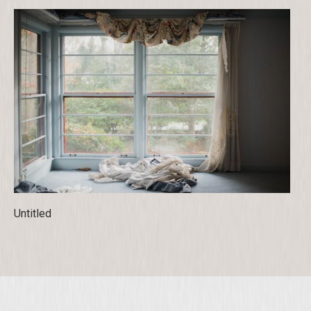
Untitled