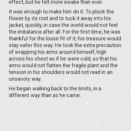
effect, but he felt more awake than ever.
It was enough to make him do it. To pluck the
flower by its root and to tuck it away into his
jacket, quickly, in case the world would not feel
the imbalance after all. For the first time, he was
thankful for the loose fit of it; his treasure would
stay safer this way. He took the extra precaution
of wrapping his arms around himself, high
across his chest as if he were cold, so that his
arms would not flatten the fragile plant and the
tension in his shoulders would not read in an
unsavory way.
He began walking back to the limits, in a
different way than as he came.