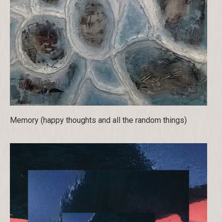
Memory (happy thoughts and all the random things)