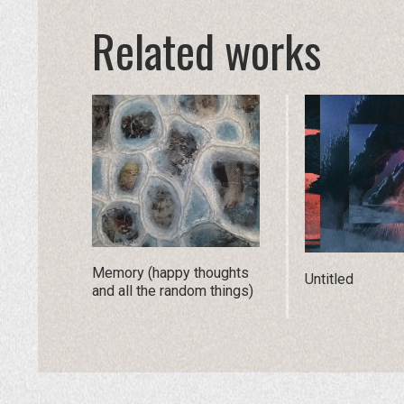
Related works
Memory (happy thoughts
Untitled
and all the random things)