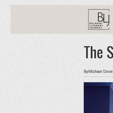
The S
By
Michael Dove