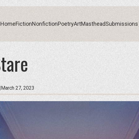
Home
Fiction
Nonfiction
Poetry
Art
Masthead
Submissions
tare
Home
Fiction
Nonfiction
Poetry
Art
Masthead
Submissions
|
March 27, 2023