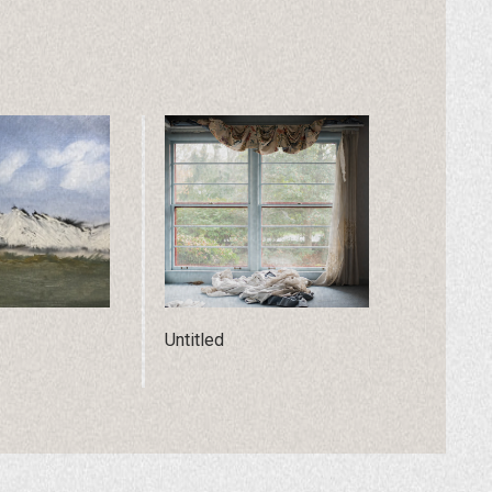
Untitled