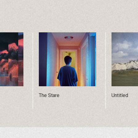
The Stare
Untitled