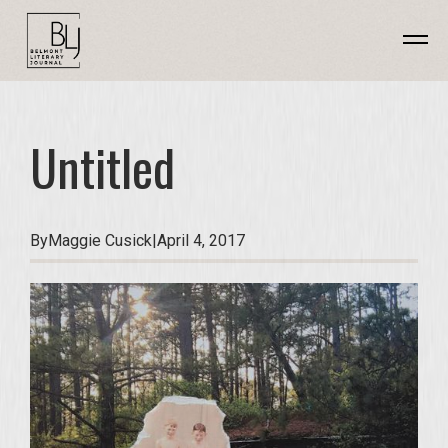
Untitled
By
Maggie Cusick
|
April 4, 2017