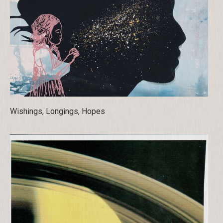
Wishings, Longings, Hopes