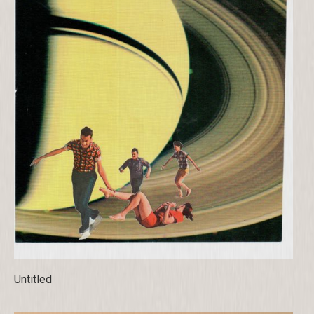
Untitled