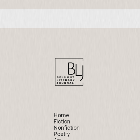
Home
Home
Fiction
Fiction
Nonfiction
Nonfiction
Poetry