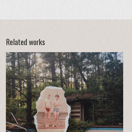
Related works