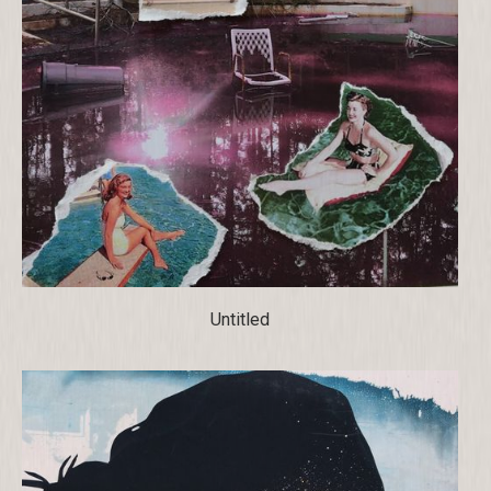
Untitled