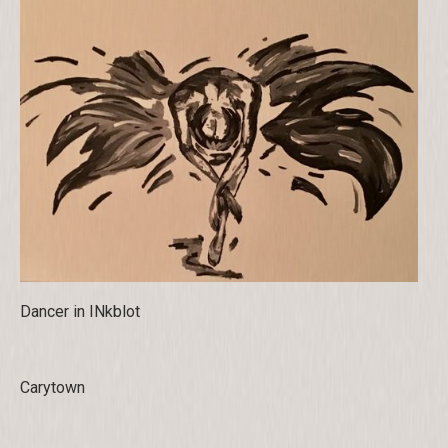
Dancer in INkblot
Carytown