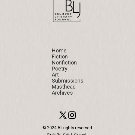
Home
Home
Fiction
Fiction
Nonfiction
Nonfiction
Poetry
Poetry
Art
Art
Submissions
Submissions
Masthead
Masthead
Archives
Archives
© 2024 All rights reserved.