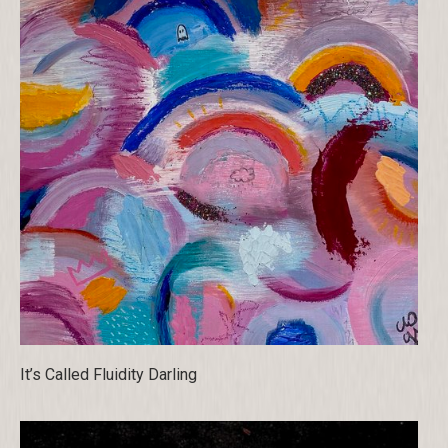
It’s Called Fluidity Darling