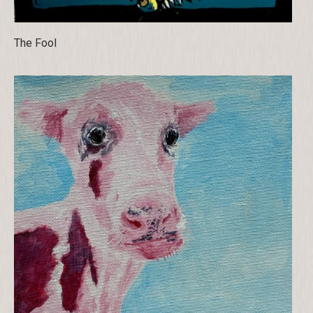
The Fool