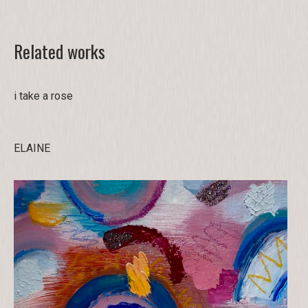
Related works
i take a rose
ELAINE