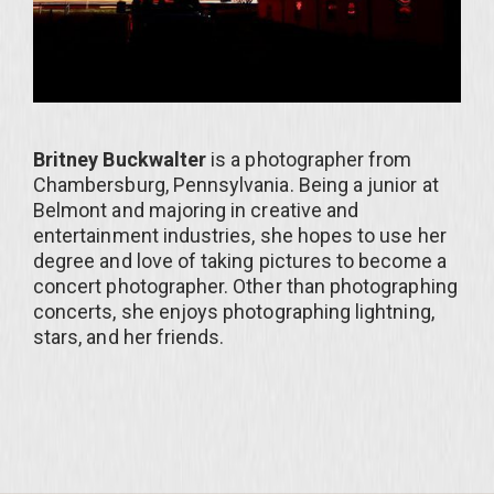
Britney Buckwalter
is a photographer from
Chambersburg, Pennsylvania. Being a junior at
Belmont and majoring in creative and
entertainment industries, she hopes to use her
degree and love of taking pictures to become a
concert photographer. Other than photographing
concerts, she enjoys photographing lightning,
stars, and her friends.