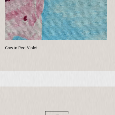
Cow in Red-Violet