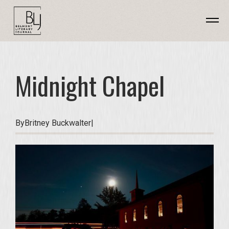
Midnight Chapel
By
Britney Buckwalter
|