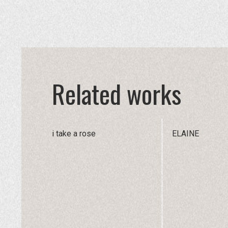
Related works
i take a rose
ELAINE