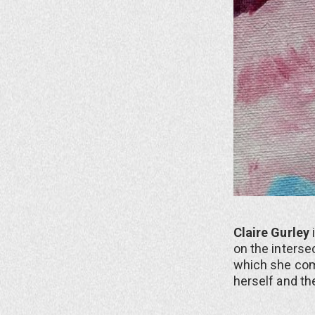
Claire Gurley
on the interse
which she com
herself and the 