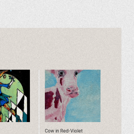
Cow in Red-Violet