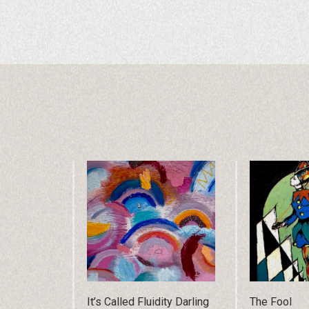
It’s Called Fluidity Darling
The Fool