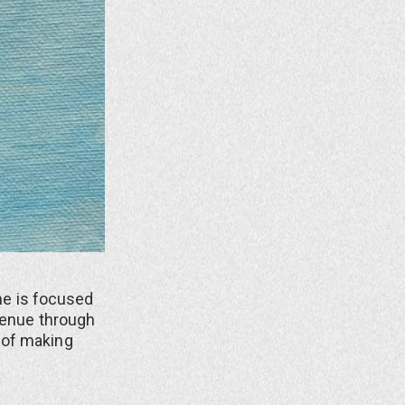
She is focused
avenue through
 of making