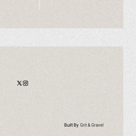
Built By
Grit & Gravel