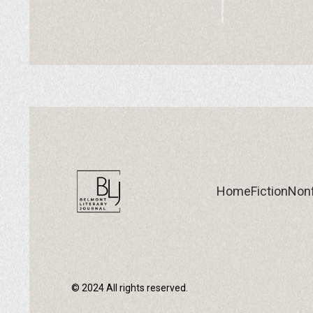
Home
Fiction
Nonf
© 2024 All rights reserved.
Home
Fiction
Nonf