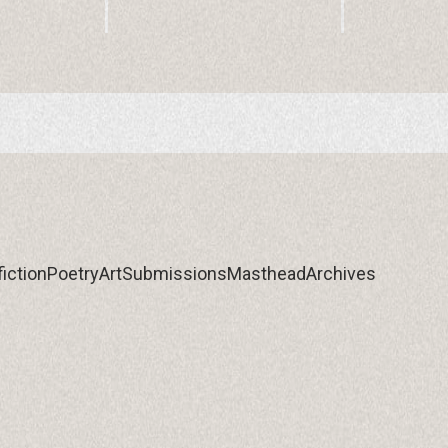
iction
Poetry
Art
Submissions
Masthead
Archives
iction
Poetry
Art
Submissions
Masthead
Archives