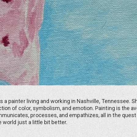
is a painter living and working in Nashville, Tennessee. 
ction of color, symbolism, and emotion. Painting is the 
municates, processes, and empathizes, all in the quest
world just a little bit better.