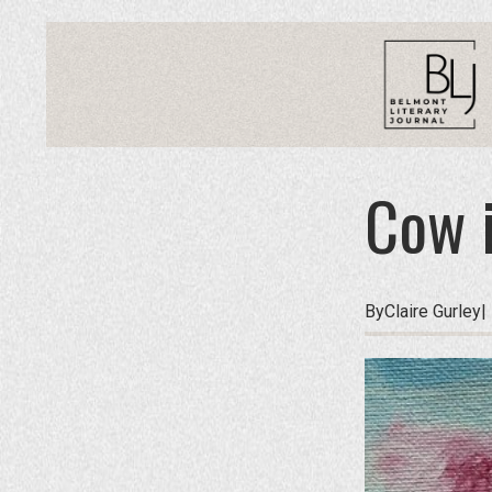
Cow i
By
Claire Gurley
|