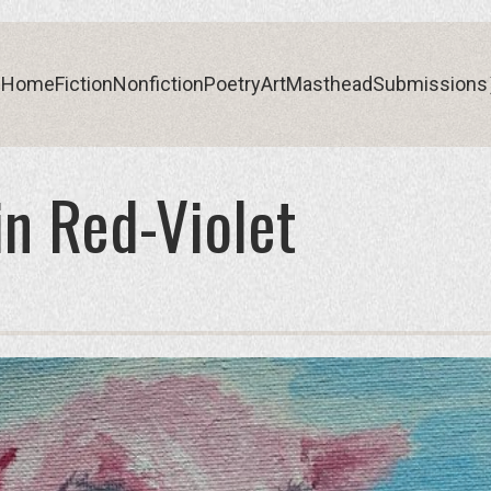
Home
Fiction
Nonfiction
Poetry
Art
Masthead
Submissions
n Red-Violet
Home
Fiction
Nonfiction
Poetry
Art
Masthead
Submissions