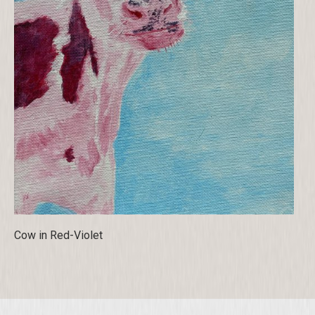
Cow in Red-Violet