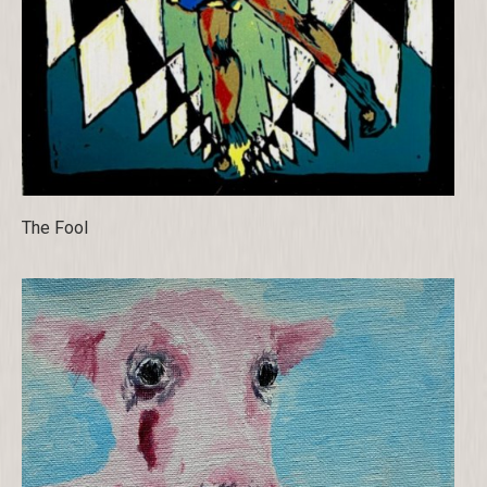
The Fool