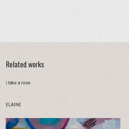
Related works
i take a rose
ELAINE