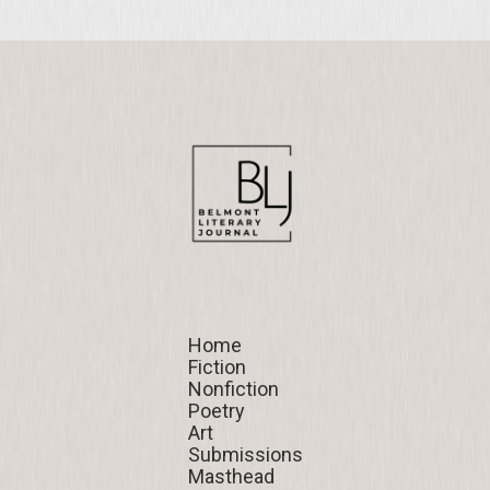
Home
Home
Fiction
Fiction
Nonfiction
Nonfiction
Poetry
Poetry
Art
Art
Submissions
Submissions
Masthead