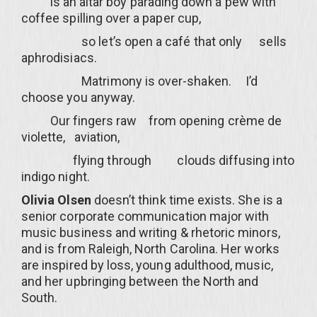
is an altar boy parading down a pew with
coffee spilling over a paper cup,
so let’s open a café that only sells
aphrodisiacs.
Matrimony is over-shaken. I’d
choose you anyway.
Our fingers raw from opening crème de
violette, aviation,
flying through clouds diffusing into
indigo night.
Olivia Olsen
doesn’t think time exists. She is a
senior corporate communication major with
music business and writing & rhetoric minors,
and is from Raleigh, North Carolina. Her works
are inspired by loss, young adulthood, music,
and her upbringing between the North and
South.