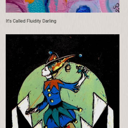
It’s Called Fluidity Darling