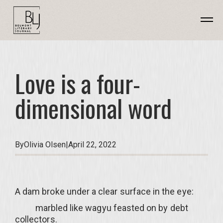
Love is a four-
dimensional word
By
Olivia Olsen
|
April 22, 2022
A dam broke under a clear surface in the eye:
marbled like wagyu feasted on by debt
collectors.