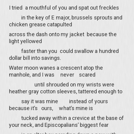
I tried a mouthful of you and spat out freckles
in the key of E major, brussels sprouts and
chicken grease catapulted
across the dash onto my jacket because the
light yellowed
faster than you could swallow a hundred
dollar bill into savings.
Water moon wanes a crescent atop the
manhole, and I was never scared
until shrouded on my wrists were
heather gray cotton sleeves, tattered enough to
say it was mine instead of yours
because it’s ours, what’s mine is
tucked away within a crevice at the base of
your neck, and Episcopalians’ biggest fear