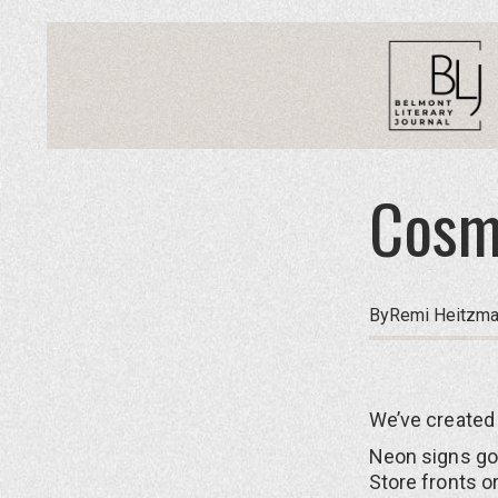
Cosm
By
Remi Heitzm
We’ve created 
Neon signs go
Store fronts o