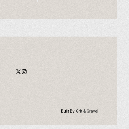
Built By
Grit & Gravel