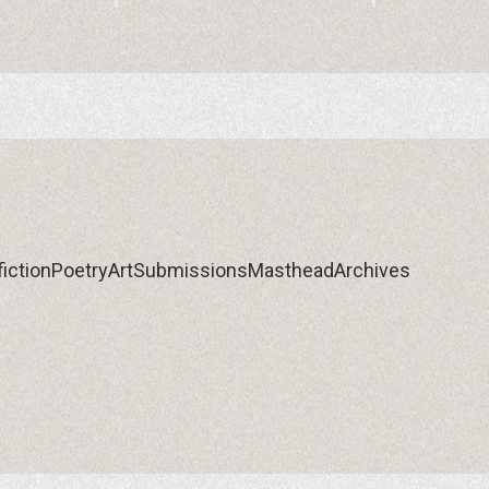
iction
Poetry
Art
Submissions
Masthead
Archives
iction
Poetry
Art
Submissions
Masthead
Archives