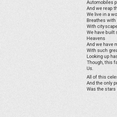
Automobiles po
And we reap th
We live in a wo
Breathes with l
With cityscape
We have built 
Heavens
And we have m
With such grea
Looking up ha
Though, this f
Us.
All of this cel
And the only p
Was the stars 