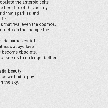
pulate the asteroid belts
e benefits of this beauty.
rld that sparkles and
ife,
s that rival even the cosmos.
structures that scrape the
ade ourselves tall.
tness at eye level,
s become obsolete.
act seems to no longer bother
estial beauty
rice we had to pay
in the sky.