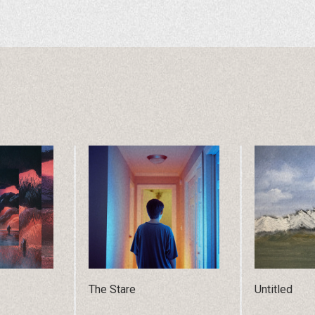
The Stare
Untitled