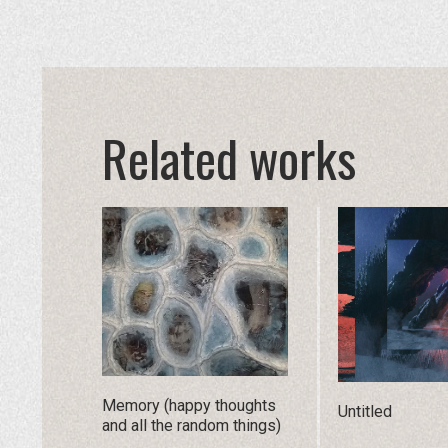
Related works
Memory (happy thoughts
Untitled
and all the random things)