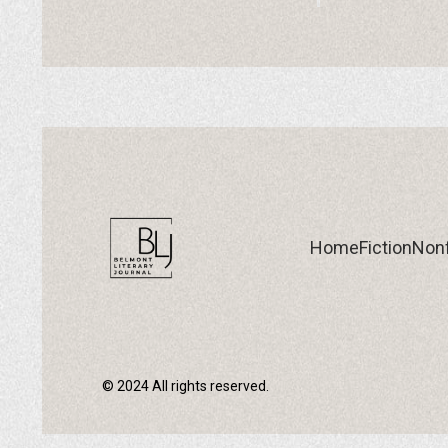
Home
Fiction
Nonf
© 2024 All rights reserved.
Home
Fiction
Nonf