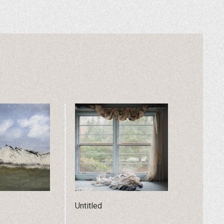
Untitled