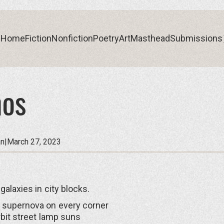
Home
Fiction
Nonfiction
Poetry
Art
Masthead
Submissions
os
Home
Fiction
Nonfiction
Poetry
Art
Masthead
Submissions
an
|
March 27, 2023
galaxies in city blocks.
 supernova on every corner
rbit street lamp suns