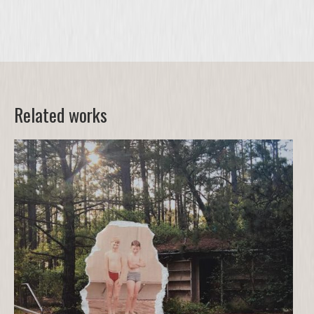
Related works