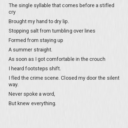
The single syllable that comes before a stifled
cry
Brought my hand to dry lip.
Stopping salt from tumbling over lines
Formed from staying up
A summer straight.
As soon as I got comfortable in the crouch
I heard footsteps shift.
I fled the crime scene. Closed my door the silent
way.
Never spoke a word,
But knew everything.