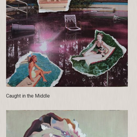
Caught in the Middle