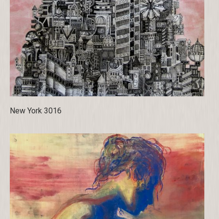
New York 3016