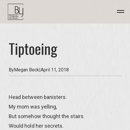
Tiptoeing
By
Megan Beck
|
April 11, 2018
Head between banisters.
My mom was yelling,
But somehow thought the stairs
Would hold her secrets.