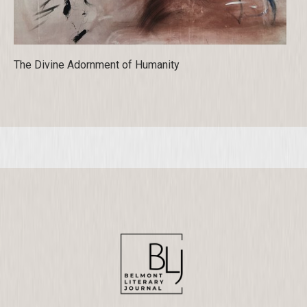
The Divine Adornment of Humanity