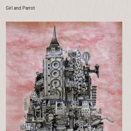
Girl and Parrot