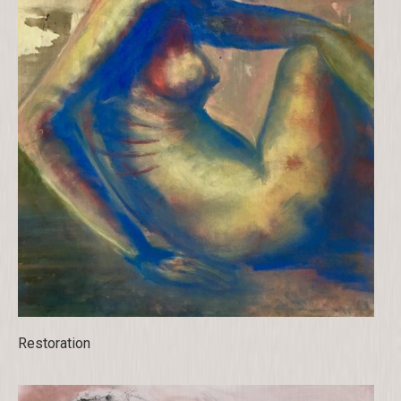
Restoration