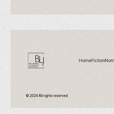
Home
Fiction
Nonf
© 2024 All rights reserved.
Home
Fiction
Nonf