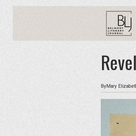
Revel
By
Mary Elizabe