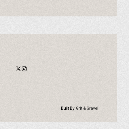
Built By
Grit & Gravel