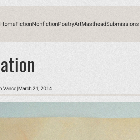
Home
Fiction
Nonfiction
Poetry
Art
Masthead
Submissions
ation
Home
Fiction
Nonfiction
Poetry
Art
Masthead
Submissions
th Vance
|
March 21, 2014