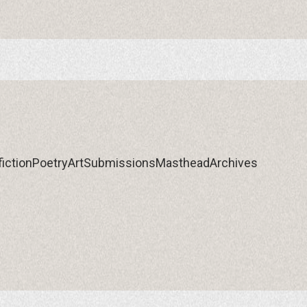
iction
Poetry
Art
Submissions
Masthead
Archives
iction
Poetry
Art
Submissions
Masthead
Archives