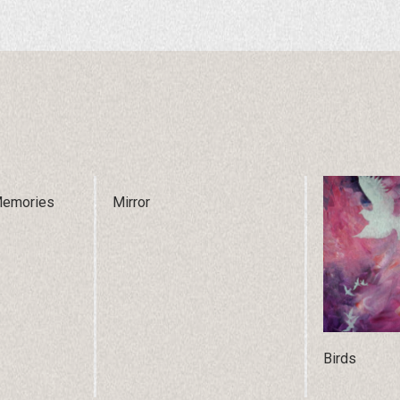
Memories
Mirror
Birds