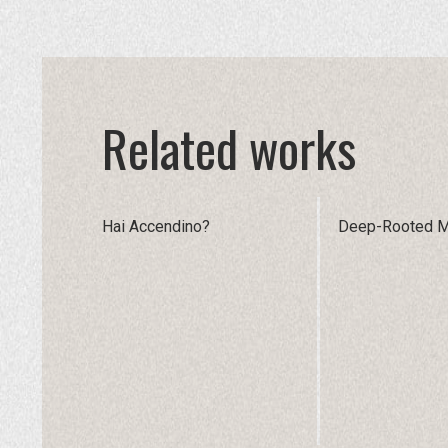
Related works
Hai Accendino?
Deep-Rooted 