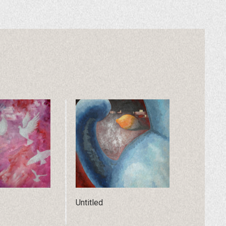
Untitled