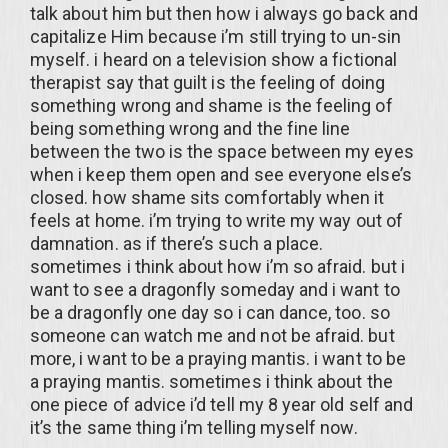
talk about him but then how i always go back and
capitalize Him because i’m still trying to un-sin
myself. i heard on a television show a fictional
therapist say that guilt is the feeling of doing
something wrong and shame is the feeling of
being something wrong and the fine line
between the two is the space between my eyes
when i keep them open and see everyone else’s
closed. how shame sits comfortably when it
feels at home. i’m trying to write my way out of
damnation. as if there’s such a place.
sometimes i think about how i’m so afraid. but i
want to see a dragonfly someday and i want to
be a dragonfly one day so i can dance, too. so
someone can watch me and not be afraid. but
more, i want to be a praying mantis. i want to be
a praying mantis. sometimes i think about the
one piece of advice i’d tell my 8 year old self and
it’s the same thing i’m telling myself now.