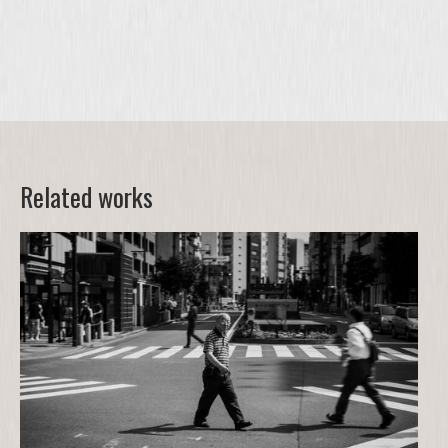
Related works