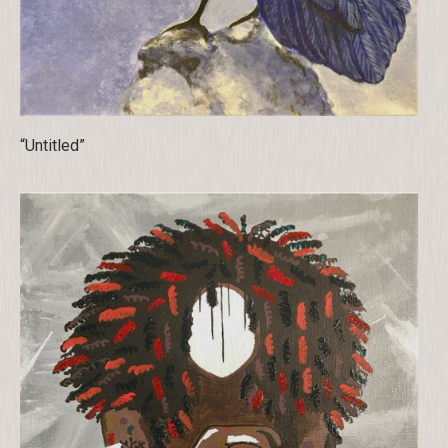
“Untitled”