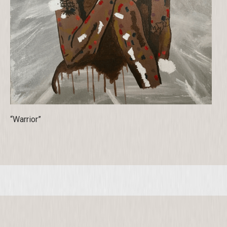
“Warrior”