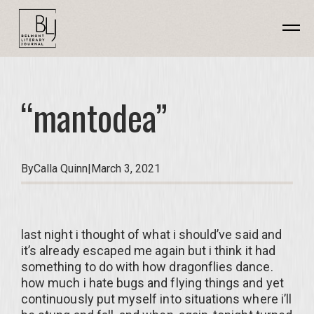
“mantodea”
By
Calla Quinn
|
March 3, 2021
last night i thought of what i should’ve said and
it’s already escaped me again but i think it had
something to do with how dragonflies dance.
how much i hate bugs and flying things and yet
continuously put myself into situations where i’ll