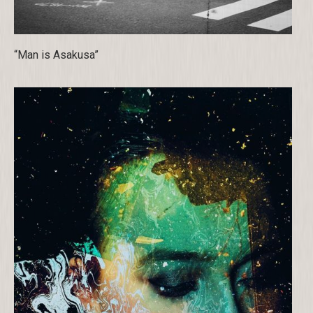
“Man is Asakusa”