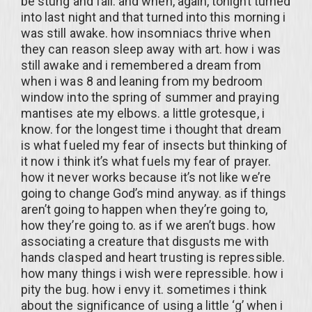
be stung and fall. and when, again, tonight turned
into last night and that turned into this morning i
was still awake. how insomniacs thrive when
they can reason sleep away with art. how i was
still awake and i remembered a dream from
when i was 8 and leaning from my bedroom
window into the spring of summer and praying
mantises ate my elbows. a little grotesque, i
know. for the longest time i thought that dream
is what fueled my fear of insects but thinking of
it now i think it’s what fuels my fear of prayer.
how it never works because it’s not like we’re
going to change God’s mind anyway. as if things
aren’t going to happen when they’re going to,
how they’re going to. as if we aren’t bugs. how
associating a creature that disgusts me with
hands clasped and heart trusting is repressible.
how many things i wish were repressible. how i
pity the bug. how i envy it. sometimes i think
about the significance of using a little ‘g’ when i