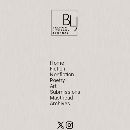
Home
Home
Fiction
Fiction
Nonfiction
Nonfiction
Poetry
Poetry
Art
Art
Submissions
Submissions
Masthead
Masthead
Archives
Archives