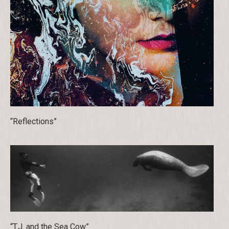
“Reflections”
“T.J. and the Sea Cow”