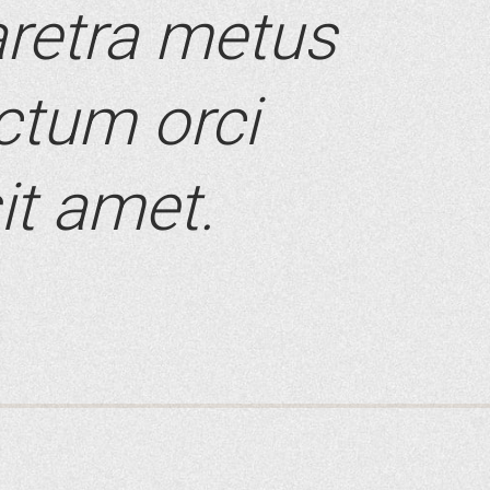
retra metus
ictum orci
it amet.