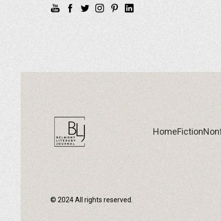
Home
Fiction
Nonf
© 2024 All rights reserved.
Home
Fiction
Nonf