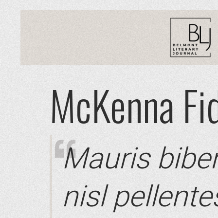
McKenna Fid
Mauris bibe
nisl pellent