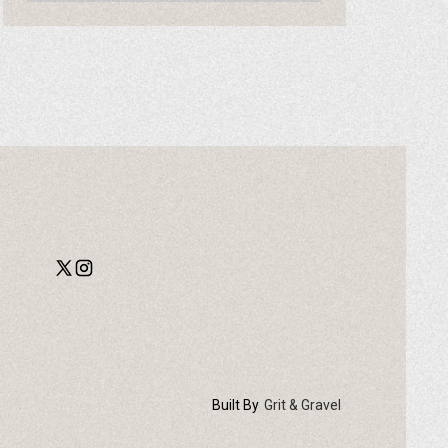
Built By
Grit & Gravel