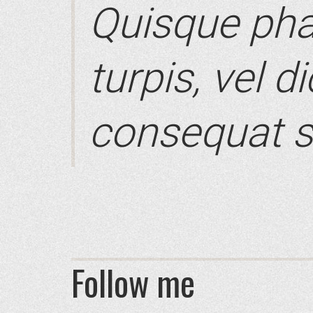
Quisque pha
turpis, vel d
consequat s
Follow me