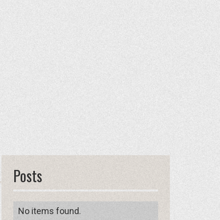
Posts
No items found.