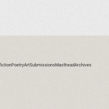
iction
Poetry
Art
Submissions
Masthead
Archives
iction
Poetry
Art
Submissions
Masthead
Archives