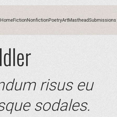
Home
Fiction
Nonfiction
Poetry
Art
Masthead
Submissions
dler
Home
Fiction
Nonfiction
Poetry
Art
Masthead
Submissions
ndum risus eu
esque sodales.