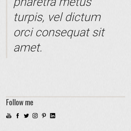
pharetra metus
turpis, vel dictum
orci consequat sit
amet.
Follow me