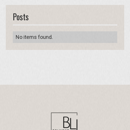
Posts
No items found.