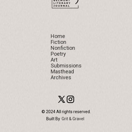
Home
Home
Fiction
Fiction
Nonfiction
Nonfiction
Poetry
Poetry
Art
Art
Submissions
Submissions
Masthead
Masthead
Archives
Archives
© 2024 All rights reserved.
Built By
Grit & Gravel