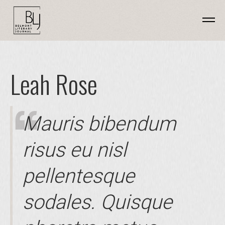
Leah Rose
Mauris bibendum
risus eu nisl
pellentesque
sodales. Quisque