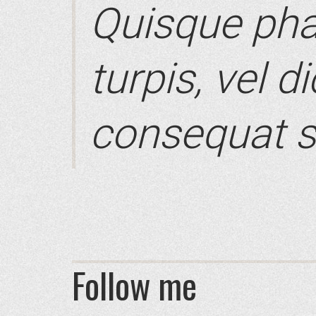
Quisque pha
turpis, vel d
consequat s
Follow me