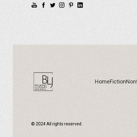
Home
Fiction
Nonf
© 2024 All rights reserved.
Home
Fiction
Nonf