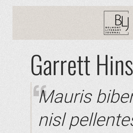
Garrett Hin
Mauris bibe
nisl pellent