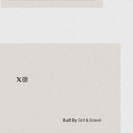
Built By
Grit & Gravel