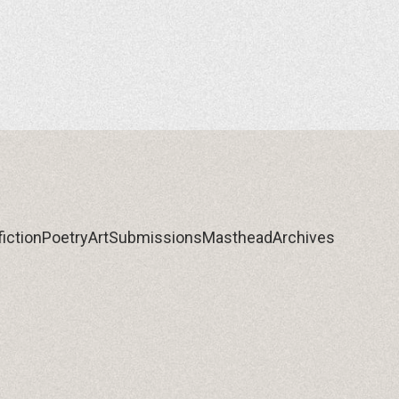
iction
Poetry
Art
Submissions
Masthead
Archives
iction
Poetry
Art
Submissions
Masthead
Archives