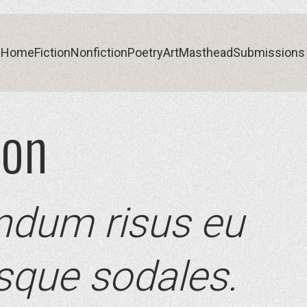
Home
Fiction
Nonfiction
Poetry
Art
Masthead
Submissions
son
Home
Fiction
Nonfiction
Poetry
Art
Masthead
Submissions
ndum risus eu
esque sodales.