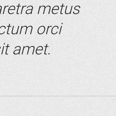
retra metus
ictum orci
it amet.