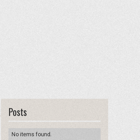
Posts
No items found.