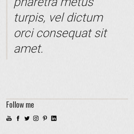
pharetra metus
turpis, vel dictum
orci consequat sit
amet.
Follow me