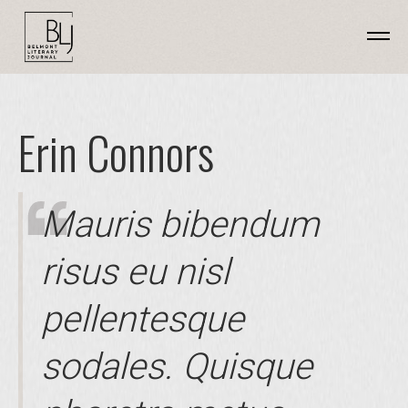
Erin Connors
Mauris bibendum
risus eu nisl
pellentesque
sodales. Quisque