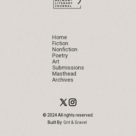
Home
Home
Fiction
Fiction
Nonfiction
Nonfiction
Poetry
Poetry
Art
Art
Submissions
Submissions
Masthead
Masthead
Archives
Archives
© 2024 All rights reserved.
Built By
Grit & Gravel