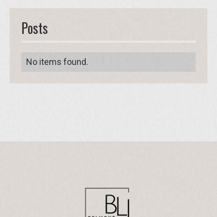
Posts
No items found.