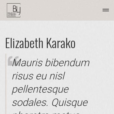
Elizabeth Karako
Mauris bibendum
risus eu nisl
pellentesque
sodales. Quisque