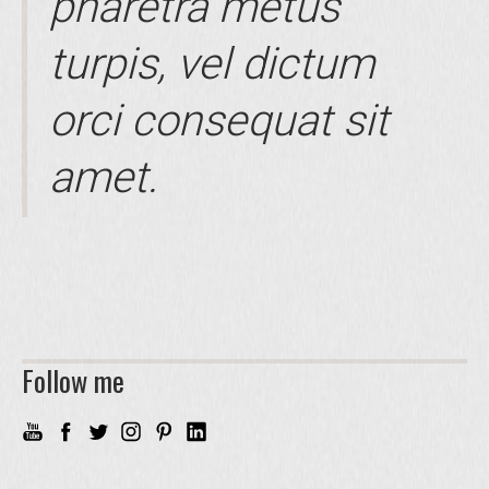
pharetra metus
turpis, vel dictum
orci consequat sit
amet.
Follow me