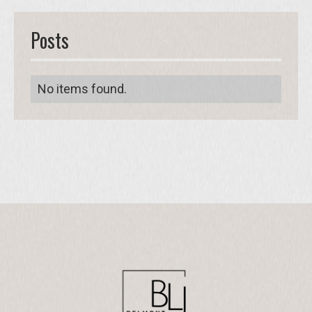
Posts
No items found.