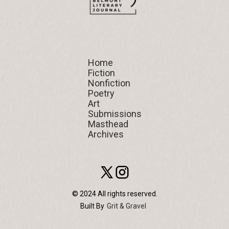
Home
Home
Fiction
Fiction
Nonfiction
Nonfiction
Poetry
Poetry
Art
Art
Submissions
Submissions
Masthead
Masthead
Archives
Archives
© 2024 All rights reserved.
Built By
Grit & Gravel