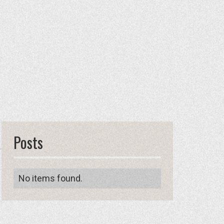
Posts
No items found.