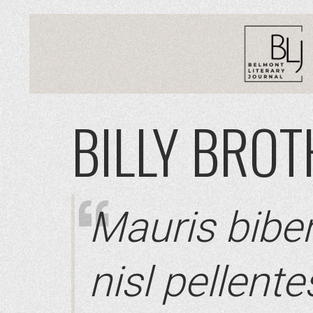
BILLY BRO
Mauris bibe
nisl pellent