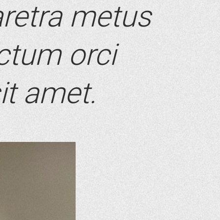
retra metus
ictum orci
it amet.