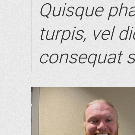
Quisque pha
turpis, vel d
consequat s