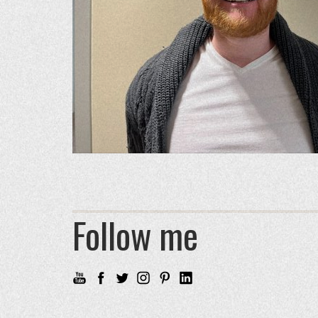
Follow me