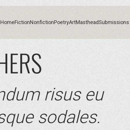
Home
Fiction
Nonfiction
Poetry
Art
Masthead
Submissions
THERS
Home
Fiction
Nonfiction
Poetry
Art
Masthead
Submissions
ndum risus eu
esque sodales.