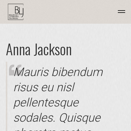
Anna Jackson
Mauris bibendum
risus eu nisl
pellentesque
sodales. Quisque