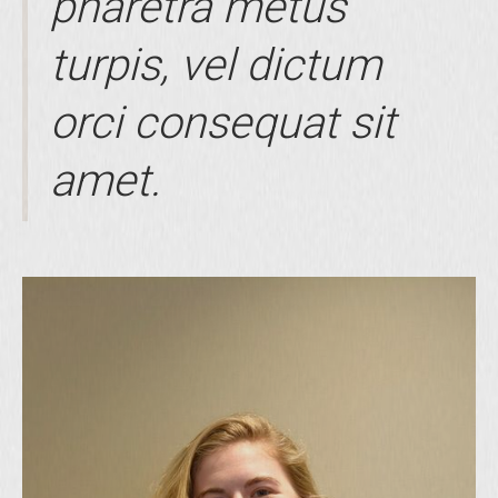
pharetra metus
turpis, vel dictum
orci consequat sit
amet.