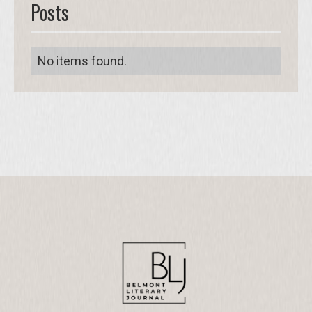
Posts
No items found.