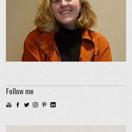
Follow me