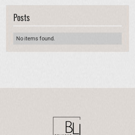
Posts
No items found.