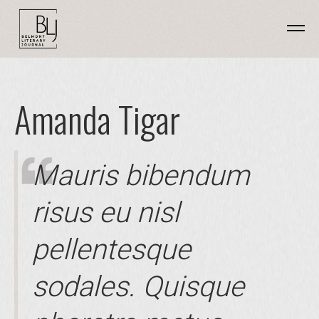
Amanda Tigar
Mauris bibendum
risus eu nisl
pellentesque
sodales. Quisque