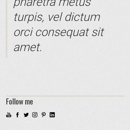
pharetra metus
turpis, vel dictum
orci consequat sit
amet.
Follow me