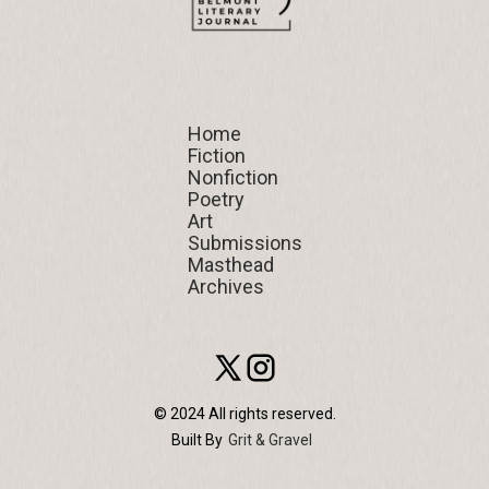
Home
Home
Fiction
Fiction
Nonfiction
Nonfiction
Poetry
Poetry
Art
Art
Submissions
Submissions
Masthead
Masthead
Archives
Archives
© 2024 All rights reserved.
Built By
Grit & Gravel