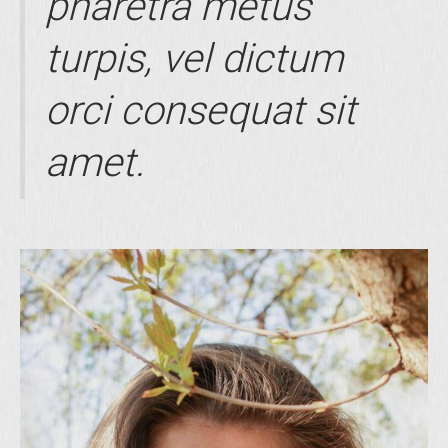
pharetra metus
turpis, vel dictum
orci consequat sit
amet.