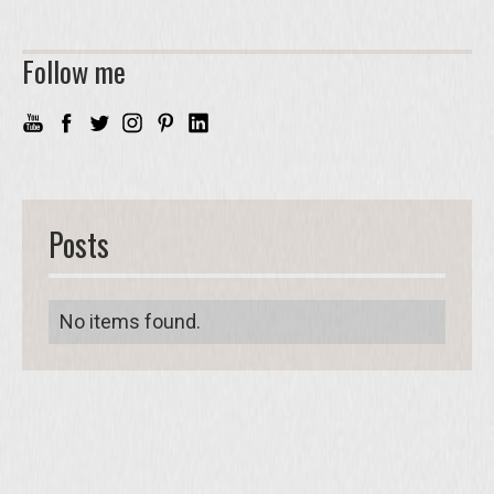
Follow me
Posts
No items found.