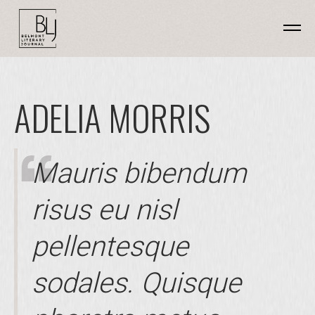
ADELIA MORRIS
Mauris bibendum
risus eu nisl
pellentesque
sodales. Quisque