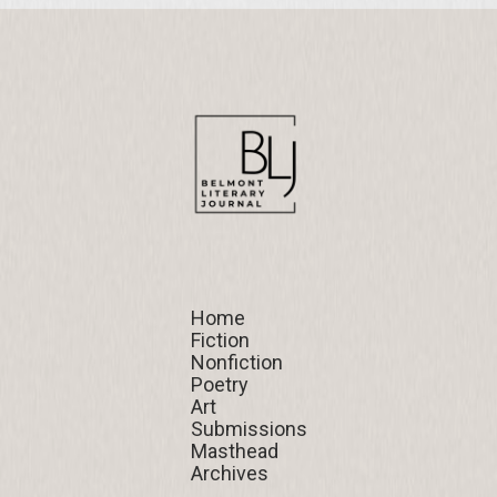
Home
Home
Fiction
Fiction
Nonfiction
Nonfiction
Poetry
Poetry
Art
Art
Submissions
Submissions
Masthead
Masthead
Archives
Archives